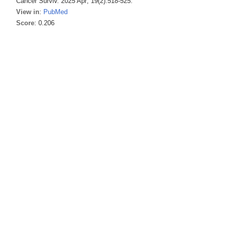
Cancer Surviv. 2025 Apr; 19(2):518-525.
View in
:
PubMed
Score
: 0.206