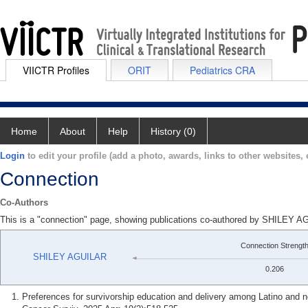
VIICTR Profiles
ORIT
Pediatrics CRA
Home
About
Help
History (0)
Login
to edit your profile (add a photo, awards, links to other websites, e
Connection
Co-Authors
This is a "connection" page, showing publications co-authored by SHIL
Connection Strengt
SHILEY AGUILAR
0.206
Preferences for survivorship education and delivery among Latino and n