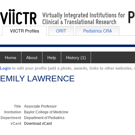
VIICTR Profiles
ORIT
Pediatrics CRA
Home
About
Help
History (1)
Login
to edit your profile (add a photo, awards, links to other websites, e
EMILY LAWRENCE
Title
Associate Professor
Institution
Baylor College of Medicine
Department
Department of Pediatrics
vCard
Download vCard