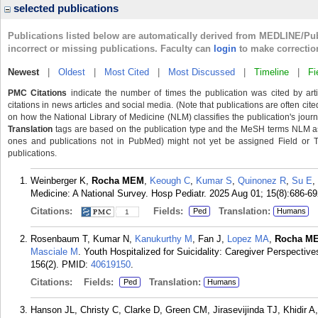
selected publications
Publications listed below are automatically derived from MEDLINE/Pu
incorrect or missing publications. Faculty can
login
to make correctio
Newest
|
Oldest
|
Most Cited
|
Most Discussed
|
Timeline
|
Fi
PMC Citations
indicate the number of times the publication was cited by ar
citations in news articles and social media. (Note that publications are often cit
on how the National Library of Medicine (NLM) classifies the publication's journa
Translation
tags are based on the publication type and the MeSH terms NLM ass
ones and publications not in PubMed) might not yet be assigned Field or Tran
publications.
Weinberger K,
Rocha MEM
,
Keough C
,
Kumar S
,
Quinonez R
,
Su E
,
Medicine: A National Survey. Hosp Pediatr. 2025 Aug 01; 15(8):686-69
Citations:
Fields:
Translation:
Ped
Humans
1
Rosenbaum T, Kumar N,
Kanukurthy M
, Fan J,
Lopez MA
,
Rocha M
Masciale M
. Youth Hospitalized for Suicidality: Caregiver Perspecti
156(2).
PMID:
40619150
.
Citations:
Fields:
Translation:
Ped
Humans
Hanson JL, Christy C, Clarke D, Green CM, Jirasevijinda TJ, Khidir 