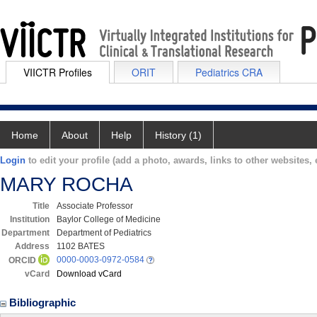
VIICTR Profiles
ORIT
Pediatrics CRA
Home
About
Help
History (1)
Login
to edit your profile (add a photo, awards, links to other websites, e
MARY ROCHA
Title
Associate Professor
Institution
Baylor College of Medicine
Department
Department of Pediatrics
Address
1102 BATES
0000-0003-0972-0584
ORCID
vCard
Download vCard
Bibliographic