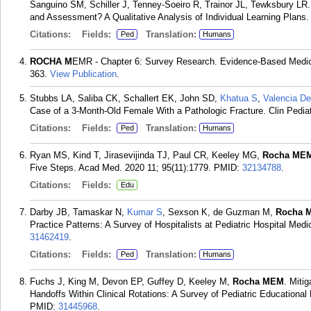
Sanguino SM, Schiller J, Tenney-Soeiro R, Trainor JL, Tewksbury LR.
and Assessment? A Qualitative Analysis of Individual Learning Plans.
Citations:
Fields:
Translation:
Ped
Humans
ROCHA M
EMR - Chapter 6: Survey Research. Evidence-Based Medici
363.
View Publication
.
Stubbs LA, Saliba CK, Schallert EK, John SD,
Khatua S
,
Valencia D
Case of a 3-Month-Old Female With a Pathologic Fracture. Clin Pediatr
Citations:
Fields:
Translation:
Ped
Humans
Ryan MS, Kind T, Jirasevijinda TJ, Paul CR, Keeley MG,
Rocha ME
Five Steps. Acad Med. 2020 11; 95(11):1779.
PMID:
32134788
.
Citations:
Fields:
Edu
Darby JB, Tamaskar N,
Kumar S
, Sexson K, de Guzman M,
Rocha 
Practice Patterns: A Survey of Hospitalists at Pediatric Hospital Med
31462419
.
Citations:
Fields:
Translation:
Ped
Humans
Fuchs J, King M, Devon EP, Guffey D, Keeley M,
Rocha MEM
. Miti
Handoffs Within Clinical Rotations: A Survey of Pediatric Educational
PMID:
31445968
.