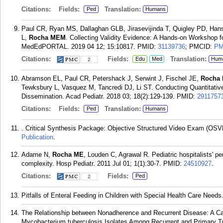
Citations:
Fields:
Translation:
Ped
Humans
Paul CR, Ryan MS, Dallaghan GLB, Jirasevijinda T, Quigley PD, Han
L,
Rocha MEM
. Collecting Validity Evidence: A Hands-on Workshop 
MedEdPORTAL. 2019 04 12; 15:10817.
PMID:
31139736
; PMCID:
PM
Citations:
Fields:
Translation:
Edu
Med
Hum
2
Abramson EL, Paul CR, Petershack J, Serwint J, Fischel JE,
Rocha
Tewksbury L, Vasquez M, Tancredi DJ, Li ST. Conducting Quantitativ
Dissemination. Acad Pediatr. 2018 03; 18(2):129-139.
PMID:
2911757
Citations:
Fields:
Translation:
Ped
Humans
. Critical Synthesis Package: Objective Structured Video Exam (O
Publication
.
Adame N,
Rocha ME
, Louden C, Agrawal R. Pediatric hospitalists' pe
complexity. Hosp Pediatr. 2011 Jul 01; 1(1):30-7.
PMID:
24510927
.
Citations:
Fields:
Ped
2
Pitfalls of Enteral Feeding in Children with Special Health Care Needs.
The Relationship between Nonadherence and Recurrent Disease: A Ca
Mycobacterium tuberculosis Isolates Among Recurrent and Primary T