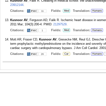
Kusnoor AV
, Falik R. Cheating in medical school: the unacknowledg
23912144
.
Citations:
Fields:
Translation:
Med
Humans
11
Kusnoor AV
, Ferguson AD, Falik R. Ischemic heart disease in women
2011 Mar; 104(3):200-4.
PMID:
21297529
.
Citations:
Fields:
Translation:
Med
Humans
1
Mott AR, Fraser CD,
Kusnoor AV
, Giesecke NM, Reul GJ, Drescher 
term prophylactic methylprednisolone on the incidence and severity o
cardiac surgery with cardiopulmonary bypass. J Am Coll Cardiol. 2001
Citations:
Fields:
Translation:
Car
Humans
26