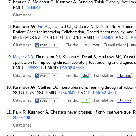
Keough C, Merchant O,
Kusnoor A
. Bringing 'Think Globally, Act Lo
PMID:
35989446
.
Citations:
Kusnoor AV
,
Gill AC
, Hatfield CL, Ordonez N, Dello Stritto R, Landr
Patient Case for Improving Collaboration, Shared Accountability, an
MedEdPORTAL. 2019 01 04; 15:10791.
PMID:
30800991
; PMCID:
PM
Citations:
Fields:
Translation:
Edu
Med
Hum
3
Meyer AND
, Thompson PJ, Khanna A, Desai S, Mathews BK, Yousef
application for improving clinical laboratory test ordering and diagno
PMID:
29688391
; PMCID:
PMC6947660
.
Citations:
Fields:
Translation:
Med
Humans
6
Kusnoor AV
, Stelljes LA. Interprofessional learning through shadow
38(12):1278-1284.
PMID:
27647042
; PMCID:
PMC5214521
.
Citations:
Fields:
Translation:
Edu
Humans
3
Falik R,
Kusnoor A
. Cheaters never prosper...if only that were true. 
25002189
.
Citations: