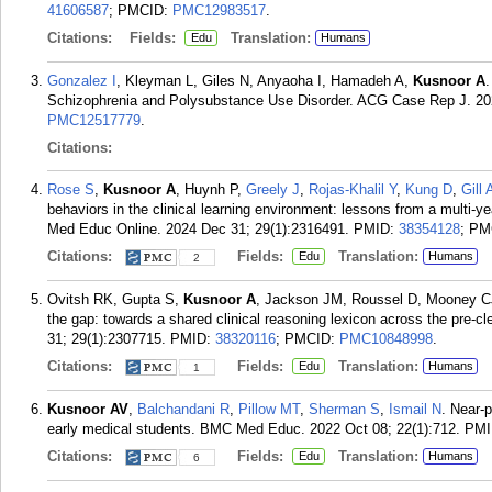
41606587
; PMCID:
PMC12983517
.
Citations:
Fields:
Translation:
Edu
Humans
Gonzalez I
, Kleyman L, Giles N, Anyaoha I, Hamadeh A,
Kusnoor A
.
Schizophrenia and Polysubstance Use Disorder. ACG Case Rep J. 20
PMC12517779
.
Citations:
Rose S
,
Kusnoor A
, Huynh P,
Greely J
,
Rojas-Khalil Y
,
Kung D
,
Gill 
behaviors in the clinical learning environment: lessons from a multi-yea
Med Educ Online. 2024 Dec 31; 29(1):2316491.
PMID:
38354128
; PM
Citations:
Fields:
Translation:
Edu
Humans
2
Ovitsh RK, Gupta S,
Kusnoor A
, Jackson JM, Roussel D, Mooney CJ
the gap: towards a shared clinical reasoning lexicon across the pre-c
31; 29(1):2307715.
PMID:
38320116
; PMCID:
PMC10848998
.
Citations:
Fields:
Translation:
Edu
Humans
1
Kusnoor AV
,
Balchandani R
,
Pillow MT
,
Sherman S
,
Ismail N
. Near-p
early medical students. BMC Med Educ. 2022 Oct 08; 22(1):712.
PMI
Citations:
Fields:
Translation:
Edu
Humans
6