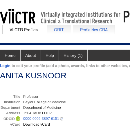
VIICTR Profiles
ORIT
Pediatrics CRA
Home
About
Help
History (1)
Login
to edit your profile (add a photo, awards, links to other websites, e
ANITA KUSNOOR
Title
Professor
Institution
Baylor College of Medicine
Department
Department of Medicine
Address
1504 TAUB LOOP
0000-0002-3897-6151
ORCID
vCard
Download vCard