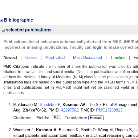
Bibliographic
selected publications
Publications listed below are automatically derived from MEDLINE/Pu
incorrect or missing publications. Faculty can
login
to make correctio
Newest
|
Oldest
|
Most Cited
|
Most Discussed
|
Timeline
|
Fi
PMC Citations
indicate the number of times the publication was cited by ar
citations in news articles and social media. (Note that publications are often cit
on how the National Library of Medicine (NLM) classifies the publication's journa
Translation
tags are based on the publication type and the MeSH terms NLM ass
ones and publications not in PubMed) might not yet be assigned Field or Tran
publications.
Maldonado M,
Boedeker P
,
Kusnoor AV
. The Six R's of Management 
Aug; 23(4):e70462.
PMID:
42297562
; PMCID:
PMC13268813
.
Citations:
Fields:
Translation:
Edu
Humans
Waechter J,
Kusnoor A
, Eickman K, Smith D, Wong M, Rogers S, Le
virtual patients and automated feedback in a clinical reasoning curr