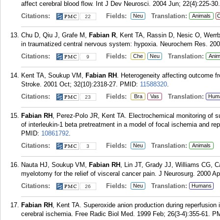
affect cerebral blood flow. Int J Dev Neurosci. 2004 Jun; 22(4):225-30.
Citations:
Fields:
Translation:
Neu
Animals
C
22
Chu D, Qiu J, Grafe M,
Fabian R
, Kent TA, Rassin D, Nesic O, Werrb
in traumatized central nervous system: hypoxia. Neurochem Res. 200
Citations:
Fields:
Translation:
Che
Neu
Anim
9
Kent TA, Soukup VM,
Fabian RH
. Heterogeneity affecting outcome f
Stroke. 2001 Oct; 32(10):2318-27.
PMID:
11588320
.
Citations:
Fields:
Translation:
Bra
Vas
Hum
23
Fabian RH
, Perez-Polo JR, Kent TA. Electrochemical monitoring of su
of interleukin-1 beta pretreatment in a model of focal ischemia and r
PMID:
10861792
.
Citations:
Fields:
Translation:
Neu
Animals
3
Nauta HJ, Soukup VM,
Fabian RH
, Lin JT, Grady JJ, Williams CG, 
myelotomy for the relief of visceral cancer pain. J Neurosurg. 2000 Ap
Citations:
Fields:
Translation:
Neu
Humans
26
Fabian RH
, Kent TA. Superoxide anion production during reperfusion i
cerebral ischemia. Free Radic Biol Med. 1999 Feb; 26(3-4):355-61.
P