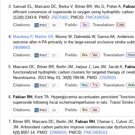
Samuel EL, Marcano DC, Berka V, Bitner BR, Wu G, Potter A,
Fabia
efficient conversion of superoxide to oxygen using hydrophilic carbon
112(8):2343-8.
PMID:
25675492
; PMCID:
PMC4345556
.
Citations:
Fields:
Translation:
Sci
Cells
38
Mandava P
,
Martini SR
, Munoz M, Dalmeida W, Sarma AK, Anderson
outcome after rt-PA primarily in the large-vessel occlusive stroke sub
24699843
.
Citations:
Fields:
Translation:
Bra
Vas
Hum
17
Marcano DC, Bitner BR, Berlin JM, Jarjour J, Lee JM, Jacob A,
Fabi
functionalized hydrophilic carbon clusters for targeted therapy of cereb
Neurotrauma. 2013 May 01; 30(9):789-96.
PMID:
22928502
.
Citations:
Fields:
Translation:
Neu
Tra
Anim
17
Fabian RH
, Kent TA. Hyperglycemia accentuates persistent "functiona
superoxide following focal ischemia/reperfusion in rats. Transl Stroke
Citations:
Fields:
Bra
Vas
14
Bitner BR, Marcano DC, Berlin JM,
Fabian RH
, Cherian L, Culver JC
JM. Antioxidant carbon particles improve cerebrovascular dysfunction
6(9):8007-14.
PMID:
22866916
; PMCID:
PMC3458163
.