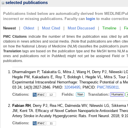
selected publications
Publications listed below are automatically derived from MEDLINE/Pu
incorrect or missing publications. Faculty can
login
to make correctio
Newest
|
Oldest
|
Most Cited
|
Most Discussed
|
Timeline
|
Fi
PMC Citations
indicate the number of times the publication was cited by ar
citations in news articles and social media. (Note that publications are often cit
on how the National Library of Medicine (NLM) classifies the publication's journa
Translation
tags are based on the publication type and the MeSH terms NLM ass
ones and publications not in PubMed) might not yet be assigned Field or Tran
publications.
Dharmalingam P, Talakatta G, Mitra J, Wang H, Derry PJ, Nilewski
Hegde PM, Kakadiaris E, Roy T, Boldogh I, Hegde VL, Mitra S, Tou
Experimental Intracerebral Hemorrhage: Therapeutic Potential of a 
03 24; 14(3):2827-2846.
PMID:
32049495
; PMCID:
PMC7850811
.
Citations:
Fields:
Translation:
Nan
Humans
12
Fabian RH
, Derry PJ, Rea HC, Dalmeida WV, Nilewski LG, Sikkem
JM, Kent TA. Efficacy of Novel Carbon Nanoparticle Antioxidant Ther
Artery Stroke in Acutely Hyperglycemic Rats. Front Neurol. 2018; 9:1
Citations:
11