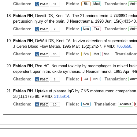
Citations:
Fields:
Translation:
Bio
Med
Anim
11
Fabian RH
, Dewitt DS, Kent TA. The 21-aminosteroid U-74389G reduce
percussion injury of the brain. J Neurotrauma. 1998 Jun; 15(6):433-40.
Citations:
Fields:
Translation:
Neu
Tra
Anim
7
Fabian RH
, DeWitt DS, Kent TA. In vivo detection of superoxide anio
J Cereb Blood Flow Metab. 1995 Mar; 15(2):242-7.
PMID:
7860658
.
Citations:
Fields:
Translation
Bra
Met
Vas
35
Fabian RH
, Rea HC. Neuronal toxicity by macrophages in mixed brain
dependent upon nitric oxide synthesis. J Neuroimmunol. 1993 Apr; 44(
Citations:
Fields:
Translation:
All
Neu
Anim
3
Fabian RH
. Uptake of plasma IgG by CNS motoneurons: comparison o
38(11):1775-80.
PMID:
3185914
.
Citations:
Fields:
Translation:
Neu
Animals
C
10