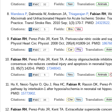
Citations:
Fields:
Translation:
Nan
Animals
32
Mandava P
, Dalmeida W, Anderson JA,
Thiagarajan P
,
Fabian RH
, We
Abciximab and Unfractionated Heparin for Acute Ischemic Stroke: Transl
Practice. Transl Stroke Res. 2010 Sep; 1(3):170-7.
PMID:
24323522
.
Citations:
Fields:
Bra
Vas
5
Fabian RH
, Perez-Polo JR, Kent TA. Perivascular nitric oxide and su
Physiol Heart Circ Physiol. 2008 Oct; 295(4):H1809-14.
PMID:
18676
Citations:
Fields:
Translation:
Car
Phy
Anim
27
Fabian RH
, Perez-Polo JR, Kent TA. A decoy oligonucleotide inhibiti
consensus site reduces cerebral injury and apoptosis in neonatal hy
15; 85(7):1420-6.
PMID:
17348043
.
Citations:
Fields:
Translation:
Neu
Animals
C
5
Hu X, Nesic-Taylor O, Qiu J, Rea HC,
Fabian R
, Rassin DK, Perez-Po
pathway by interleukin-1 after hypoxia/ischemia in neonatal rat hipp
PMID:
15773902
.
Citations:
Fields:
Translation:
Che
Neu
Anim
36
Fabian RH
, Perez-Polo JR, Kent TA. Extracellular superoxide concent