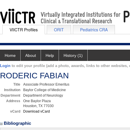
VIICTR Profiles
ORIT
Pediatrics CRA
Home
About
Help
History (1)
Login
to edit your profile (add a photo, awards, links to other websites, e
RODERIC FABIAN
Title
Associate Professor Emeritus
Institution
Baylor College of Medicine
Department
Department of Neurology
Address
One Baylor Plaza
Houston, TX 77030
vCard
Download vCard
Bibliographic