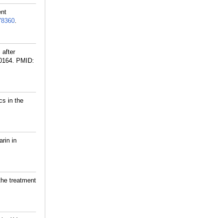
ent
8360
.
 after
0164.
PMID:
cs in the
rin in
the treatment