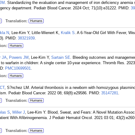
 JM
. Standardizing the evaluation and management of iron deficiency anemia 
rgency department. Pediatr Blood Cancer. 2024 Oct; 71(10):e31222.
PMID:
39
Translation:
d
Humans
kla N
, Lee-Kim Y, Little-Wienert K,
Kralik S
. A 6-Year-Old Girl With Fever, W
3).
PMID:
38321939
.
ion:
Humans
r JA
,
Powers JM
, Lee-Kim Y,
Sartain SE
. Bleeding outcomes and managemen
to warfarin in children: A single center 10-year experience. Thromb Res. 2023
ID:
PMC10699501
.
ion:
Humans
 CT
, S?nchez LM. Arterial thrombosis in a newborn with homozygous plasmin
hism. Pediatr Blood Cancer. 2022 08; 69(8):e29586.
PMID:
35147281
.
Translation:
d
Humans
olas S
,
Miller J
, Lee-Kim Y. Blood, Sweat, and Fears: A Novel Mutation Assoc
ient With Afibrinogenemia. J Pediatr Hematol Oncol. 2021 03 01; 43(2):e260
Translation:
d
Humans