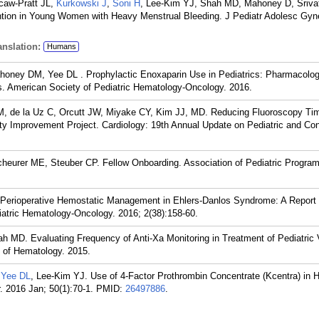
caw-Pratt JL,
Kurkowski J
,
Soni H
, Lee-Kim YJ, Shah MD, Mahoney D, Sriva
ntion in Young Women with Heavy Menstrual Bleeding. J Pediatr Adolesc Gyn
nslation:
Humans
honey DM, Yee DL . Prophylactic Enoxaparin Use in Pediatrics: Pharmacolog
s. American Society of Pediatric Hematology-Oncology. 2016.
, de la Uz C, Orcutt JW, Miyake CY, Kim JJ, MD. Reducing Fluoroscopy Tim
ity Improvement Project. Cardiology: 19th Annual Update on Pediatric and Con
cheurer ME, Steuber CP. Fellow Onboarding. Association of Pediatric Program
. Perioperative Hemostatic Management in Ehlers-Danlos Syndrome: A Report
diatric Hematology-Oncology. 2016; 2(38):158-60.
ah MD. Evaluating Frequency of Anti-Xa Monitoring in Treatment of Pediatric
of Hematology. 2015.
,
Yee DL
, Lee-Kim YJ. Use of 4-Factor Prothrombin Concentrate (Kcentra) in H
. 2016 Jan; 50(1):70-1.
PMID:
26497886
.