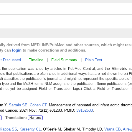
cally derived from MEDLINE/PubMed and other sources, which might resu
lty can
login
to make corrections and additions.
t Discussed
|
Timeline
|
Field Summary
|
Plain Text
 the publication was cited by articles in PubMed Central, and the
Altmetric
sc
Note that publications are often cited in additional ways that are not shown here.)
F
classifies the publication's journal and might not represent the specific topic of 
n type and the MeSH terms NLM assigns to the publication. Some publications (e
not yet be assigned Field or Translation tags.) Click a Field or Translation ta
im Y,
Sartain SE
,
Cohen CT
. Management of neonatal and infant aortic thromb
lood Cancer. 2024 Nov; 71(11):e31283.
PMID:
39152633
.
Translation:
d
Humans
Kappa SS
,
Karsenty CL
, O'Keefe M, Shekar M, Timothy LD,
Vrana CB
,
Aire