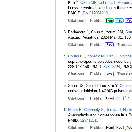
Kim Y,
Okcu MF
,
Cohen CT
,
Powers
heavy menstrual bleeding in the eme
PMCID:
PMC12051210
.
Citations:
Fields:
Hem
Neo
Pe
Barbadora J, Chun A, Yarimi JM,
Shu
Ataxia. Pediatrics. 2024 Mar 01; 153(
Citations:
Fields:
Translat
Ped
Cohen CT
,
Zobeck M
,
Han H
,
Spinne
supratherapeutic episodes secondary 
228:148-150.
PMID:
37329724
; PMC
Citations:
Fields:
Translat
Vas
Snarr BS,
Soni H
, Lee-Kim Y,
Cohen
activator inhibitor-1 4G/4G polymorp
Citations:
Fields:
Hem
Neo
Pe
Hsieh E
,
Conneely S
,
Teruya J
,
Nich
Anaphylaxis and Nonresponse in a Pat
PMID:
32341261
.
Citations:
Fields:
Hem
Neo
Pe