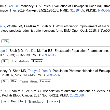
Kim Y,
Yee DL
, Mahoney D. A Critical Evaluation of Enoxaparin Dose Adjustm
armacol Ther. 2019 Mar-Apr; 24(2):128-133.
PMID:
31019405
; PMCID:
PMC647
in S
, Whittle SB, Lee-Kim Y, Shah MD. Work efficiency improvement of >90%
t blood products administration consent form. BMJ Open Qual. 2018; 7(1):e00
:
Hea
uya J
, Shah MD,
Yee DL
, Moffett BS. Enoxaparin Population Pharmacokineti
017 12; 39(6):632-639.
PMID:
28937536
.
:
Translation:
Dru
Humans
ahoney D, Shah MD,
Teruya J
,
Yee D
. Population Pharmacokinetics of Enoxapa
. 2018 02; 52(2):140-146.
PMID:
28962537
.
:
Translation:
Dru
Pha
Humans
ee DL
, Shah MD, Lee-Kim YJ. Association of outcomes and anti-Xa levels in 
 Pediatr Blood Cancer. 2017 Nov; 64(11).
PMID:
28521068
.
:
Translation:
Hem
Neo
Ped
Humans