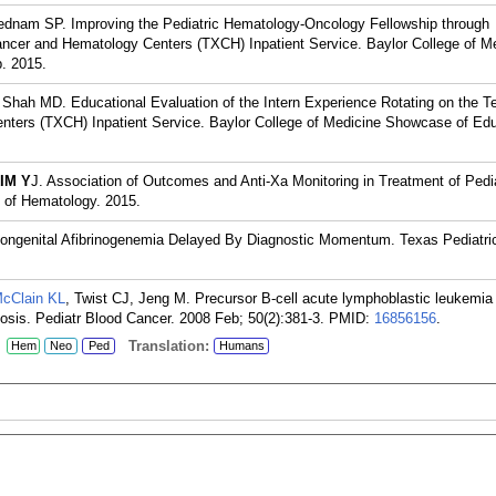
ednam SP. Improving the Pediatric Hematology-Oncology Fellowship through
ancer and Hematology Centers (TXCH) Inpatient Service. Baylor College of M
. 2015.
 Shah MD. Educational Evaluation of the Intern Experience Rotating on the T
nters (TXCH) Inpatient Service. Baylor College of Medicine Showcase of Edu
IM Y
J. Association of Outcomes and Anti-Xa Monitoring in Treatment of Pedi
of Hematology. 2015.
Congenital Afibrinogenemia Delayed By Diagnostic Momentum. Texas Pediatric
cClain KL
, Twist CJ, Jeng M. Precursor B-cell acute lymphoblastic leukemia
sis. Pediatr Blood Cancer. 2008 Feb; 50(2):381-3.
PMID:
16856156
.
:
Translation:
Hem
Neo
Ped
Humans