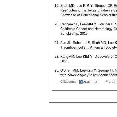
Shah MD, Lee-
KIM Y
, Steuber CP, R
Restructuring the Texas Children’s C
Showcase of Educational Scholarship
Rednam SP, Lee-
KIM Y
, Steuber CP,
Children’s Cancer and Hematology Ce
Scholarship. 2015.
Fan JL, Roberts LE, Shah MD, Lee-
K
Thromboembolism. American Society 
Kang AM, Lee-
KIM Y
. Discovery of 
2014.
O'Brien MM, Lee-Kim Y, George TI,
M
with hemophagocytic lymphohistiocyto
Citations:
Fields
16