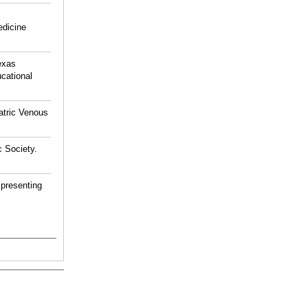
edicine
exas
cational
atric Venous
 Society.
 presenting