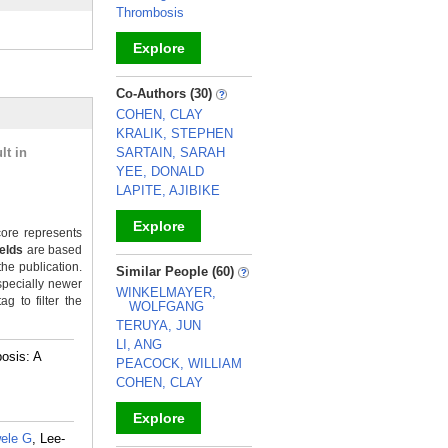
Thrombosis
Explore
_
Co-Authors (30)
COHEN, CLAY
KRALIK, STEPHEN
lt in
SARTAIN, SARAH
YEE, DONALD
LAPITE, AJIBIKE
Explore
ore represents
ields
are based
_
the publication.
Similar People (60)
specially newer
WINKELMAYER,
g to filter the
WOLFGANG
TERUYA, JUN
LI, ANG
osis: A
PEACOCK, WILLIAM
COHEN, CLAY
Explore
wele G
, Lee-