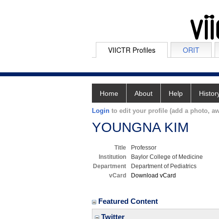
VIICTR Profiles
ORIT
Home
About
Help
Histor
Login
to edit your profile (add a photo, aw
YOUNGNA KIM
Title
Professor
Institution
Baylor College of Medicine
Department
Department of Pediatrics
vCard
Download vCard
Featured Content
Twitter