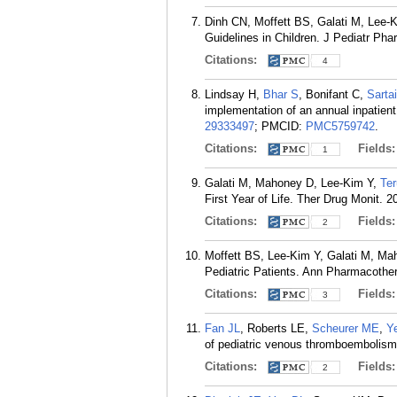
Dinh CN, Moffett BS, Galati M, Lee-
Guidelines in Children. J Pediatr Ph
Citations:
4
Lindsay H,
Bhar S
, Bonifant C,
Sarta
implementation of an annual inpatien
29333497
; PMCID:
PMC5759742
.
Citations:
Fields
1
Galati M, Mahoney D, Lee-Kim Y,
Ter
First Year of Life. Ther Drug Monit. 2
Citations:
Fields
2
Moffett BS, Lee-Kim Y, Galati M, M
Pediatric Patients. Ann Pharmacother
Citations:
Fields
3
Fan JL
, Roberts LE,
Scheurer ME
,
Y
of pediatric venous thromboembolism.
Citations:
Fields
2