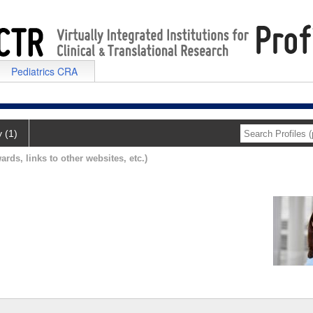
Pediatrics CRA
y (1)
ards, links to other websites, etc.)