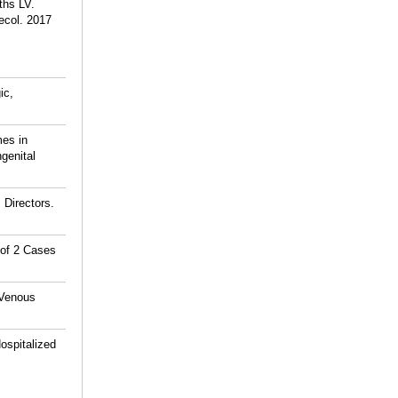
ths LV.
ecol. 2017
ic,
es in
genital
 Directors.
 of 2 Cases
 Venous
ospitalized