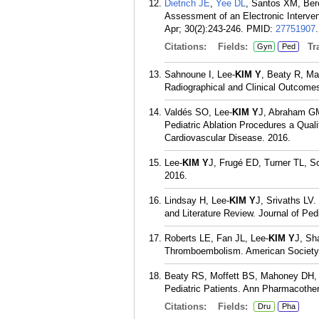
Dietrich JE
,
Yee DL
, Santos XM, Ber
Assessment of an Electronic Interve
Apr; 30(2):243-246.
PMID:
27751907
.
Citations:
Fields:
Tra
Gyn
Ped
Sahnoune I, Lee-
KIM Y
, Beaty R, Ma
Radiographical and Clinical Outcome
Valdés SO, Lee-
KIM Y
J, Abraham GM
Pediatric Ablation Procedures a Qual
Cardiovascular Disease. 2016.
Lee-
KIM Y
J, Frugé ED, Turner TL, S
2016.
Lindsay H, Lee-
KIM Y
J, Srivaths LV
and Literature Review. Journal of Pe
Roberts LE, Fan JL, Lee-
KIM Y
J, Sh
Thromboembolism. American Society 
Beaty RS, Moffett BS, Mahoney DH
Pediatric Patients. Ann Pharmacother
Citations:
Fields:
Dru
Pha