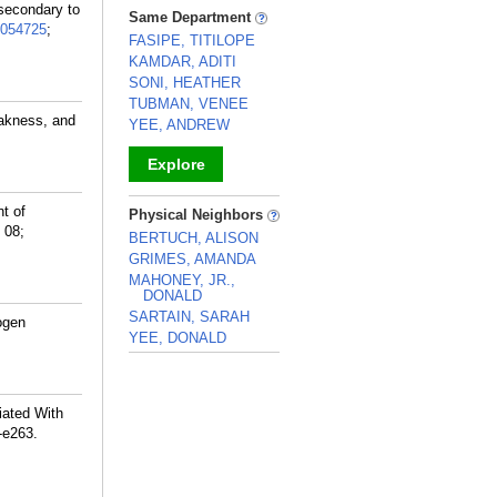
_
secondary to
Same Department
054725
;
FASIPE, TITILOPE
KAMDAR, ADITI
SONI, HEATHER
TUBMAN, VENEE
eakness, and
YEE, ANDREW
Explore
_
t of
Physical Neighbors
 08;
BERTUCH, ALISON
GRIMES, AMANDA
MAHONEY, JR.,
DONALD
SARTAIN, SARAH
ogen
YEE, DONALD
_
iated With
-e263.