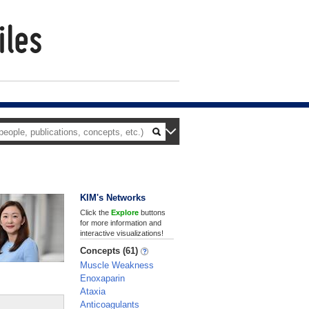
KIM's Networks
Click the
Explore
buttons
for more information and
interactive visualizations!
Concepts (61)
Muscle Weakness
Enoxaparin
Ataxia
Anticoagulants