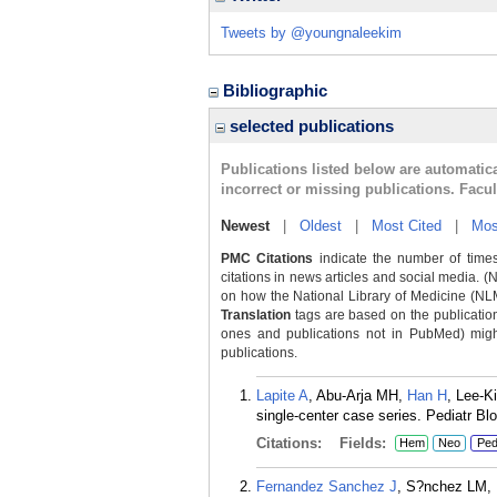
Tweets by @youngnaleekim
Bibliographic
selected publications
Publications listed below are automati
incorrect or missing publications. Facu
Newest
|
Oldest
|
Most Cited
|
Mos
PMC Citations
indicate the number of times
citations in news articles and social media. (
on how the National Library of Medicine (NLM) 
Translation
tags are based on the publicatio
ones and publications not in PubMed) might 
publications.
Lapite A
, Abu-Arja MH,
Han H
, Lee-K
single-center case series. Pediatr B
Citations:
Fields:
Hem
Neo
Pe
Fernandez Sanchez J
, S?nchez LM,