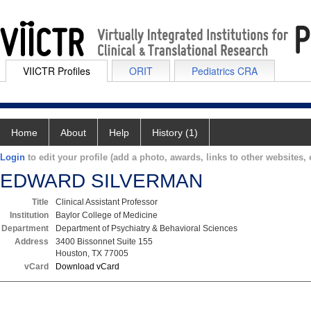
VIICTR Profiles
ORIT
Pediatrics CRA
Home
About
Help
History (1)
Login
to edit your profile (add a photo, awards, links to other websites, e
EDWARD SILVERMAN
Title
Clinical Assistant Professor
Institution
Baylor College of Medicine
Department
Department of Psychiatry & Behavioral Sciences
Address
3400 Bissonnet Suite 155
Houston, TX 77005
vCard
Download vCard