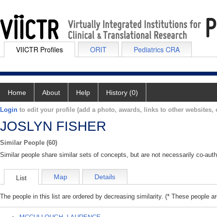
VIICTR Profiles
ORIT
Pediatrics CRA
Home
About
Help
History (0)
Login
to edit your profile (add a photo, awards, links to other websites, e
JOSLYN FISHER
Similar People (60)
Similar people share similar sets of concepts, but are not necessarily co-auth
Map
Details
List
The people in this list are ordered by decreasing similarity. (* These people a