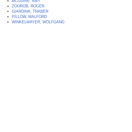
MCGUIRE, AMY
ZOOROB, ROGER
GIARDINA, TRABER
PILLOW, MALFORD
WINKELMAYER, WOLFGANG