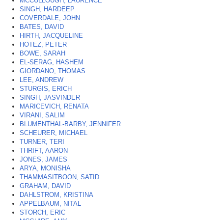
MCCULLOUGH, LAURENCE
SINGH, HARDEEP
COVERDALE, JOHN
BATES, DAVID
HIRTH, JACQUELINE
HOTEZ, PETER
BOWE, SARAH
EL-SERAG, HASHEM
GIORDANO, THOMAS
LEE, ANDREW
STURGIS, ERICH
SINGH, JASVINDER
MARICEVICH, RENATA
VIRANI, SALIM
BLUMENTHAL-BARBY, JENNIFER
SCHEURER, MICHAEL
TURNER, TERI
THRIFT, AARON
JONES, JAMES
ARYA, MONISHA
THAMMASITBOON, SATID
GRAHAM, DAVID
DAHLSTROM, KRISTINA
APPELBAUM, NITAL
STORCH, ERIC