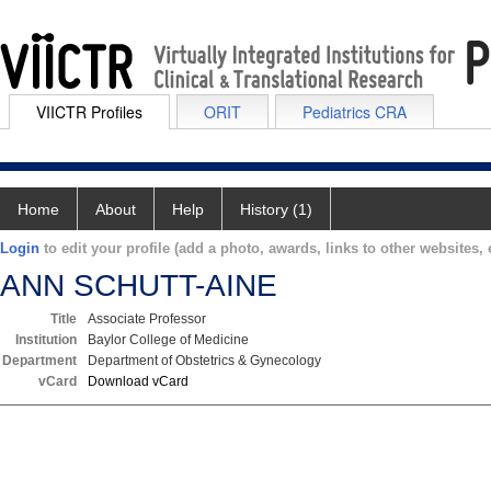
VIICTR Profiles
ORIT
Pediatrics CRA
Home
About
Help
History (1)
Login
to edit your profile (add a photo, awards, links to other websites, e
ANN SCHUTT-AINE
Title
Associate Professor
Institution
Baylor College of Medicine
Department
Department of Obstetrics & Gynecology
vCard
Download vCard