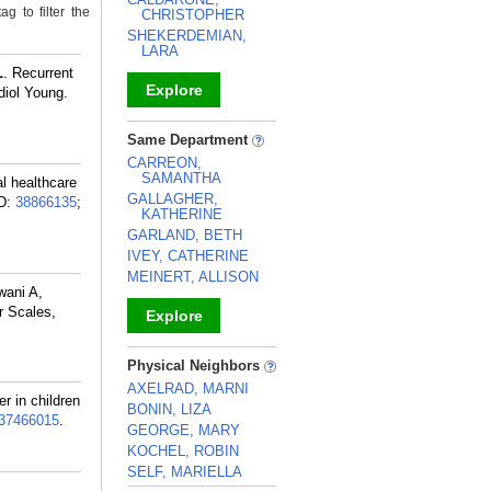
g to filter the
CHRISTOPHER
SHEKERDEMIAN,
LARA
L
. Recurrent
Explore
diol Young.
_
Same Department
CARREON,
SAMANTHA
l healthcare
GALLAGHER,
D:
38866135
;
KATHERINE
GARLAND, BETH
IVEY, CATHERINE
MEINERT, ALLISON
wani A,
r Scales,
Explore
_
Physical Neighbors
AXELRAD, MARNI
er in children
BONIN, LIZA
37466015
.
GEORGE, MARY
KOCHEL, ROBIN
SELF, MARIELLA
L
.