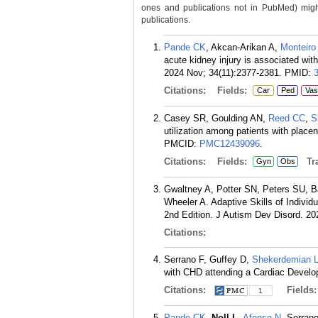
ones and publications not in PubMed) might 
publications.
Pande CK
, Akcan-Arikan A,
Monteiro
acute kidney injury is associated wit
2024 Nov; 34(11):2377-2381.
PMID:
Citations:
Fields:
Car
Ped
Vas
Casey SR, Goulding AN,
Reed CC
,
S
utilization among patients with pla
PMCID:
PMC12439096
.
Citations:
Fields:
Tra
Gyn
Obs
Gwaltney A, Potter SN, Peters SU, B
Wheeler A. Adaptive Skills of Indiv
2nd Edition. J Autism Dev Disord. 20
Citations:
Serrano F, Guffey D,
Shekerdemian 
with CHD attending a Cardiac Develo
Citations:
Fields
1
Pande CK
,
Noll L
,
Afonso N
, Serran