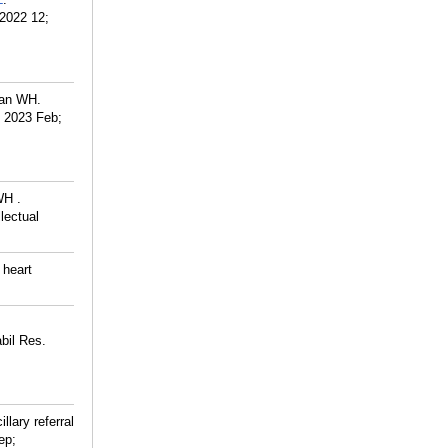
_
 2022 12;
Tan WH.
. 2023 Feb;
WH .
lectual
 heart
bil Res.
illary referral
ep;