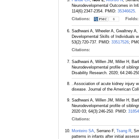
Neurodevelopmental Outcomes in Infa
114(6):2347-2354.
PMID:
35346625
.
Citations:
Fields
6
Sadhwani A, Wheeler A, Gwaltney A, 
Developmental Skills of Individuals
53(2):720-737.
PMID:
33517526
; PM
Citations:
Sadhwani A, Willen JM, Miller H, Bar
Neurodevelopmental profile of siblin
Disability Research. 2020; 64:246-25
. Association of acute kidney injury 
disease. Journal of the American Coll
Sadhwani A, Willen JM, Miller H, Bar
Neurodevelopmental profile of siblin
2020 03; 64(3):246-250.
PMID:
31854
Citations:
Monteiro SA
, Serrano F,
Tsang R
, Sm
patterns in infants after initial ass