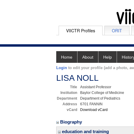
VIICTR Profiles
ORIT
Home
About
Help
Histor
Login
to edit your profile (add a photo, aw
LISA NOLL
Title
Assistant Professor
Institution
Baylor College of Medicine
Department
Department of Pediatrics
Address
6701 FANNIN
vCard
Download vCard
Biography
education and training