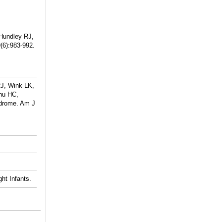
 Hundley RJ,
(6):983-992.
RJ, Wink LK,
hu HC,
ndrome. Am J
ht Infants.