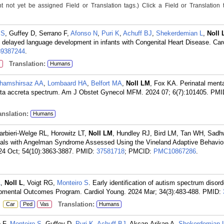
not yet be assigned Field or Translation tags.) Click a Field or Translation ta
 S
, Guffey D, Serrano F,
Afonso N
,
Puri K
,
Achuff BJ
,
Shekerdemian L
,
Noll 
h delayed language development in infants with Congenital Heart Disease. Car
39387244
.
Translation:
Humans
hamshirsaz AA
,
Lombaard HA
,
Belfort MA
,
Noll LM
, Fox KA. Perinatal menta
centa accreta spectrum. Am J Obstet Gynecol MFM. 2024 07; 6(7):101405.
PMI
nslation:
Humans
arbieri-Welge RL, Horowitz LT,
Noll LM
, Hundley RJ, Bird LM, Tan WH, Sadh
iduals with Angelman Syndrome Assessed Using the Vineland Adaptive Behavio
24 Oct; 54(10):3863-3887.
PMID:
37581718
; PMCID:
PMC10867286
.
L
,
Noll L
, Voigt RG,
Monteiro S
. Early identification of autism spectrum disord
pmental Outcomes Program. Cardiol Young. 2024 Mar; 34(3):483-488.
PMID:
:
Translation:
Car
Ped
Vas
Humans
o F,
Monteiro S
, Guffey D,
Puri K
,
Achuff BJ
, Akcan-Arikan A,
Shekerdemian 