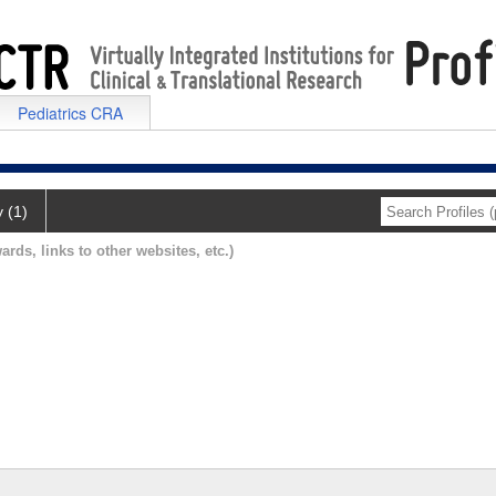
Pediatrics CRA
y (1)
ards, links to other websites, etc.)