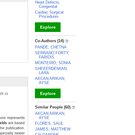
Heart Defects,
Congenital
Cardiac Surgical
Procedures
Explore
_
Co-Authors (14)
PANDE, CHETNA
SERRANO FORTY,
FARIDIS
MONTEIRO, SONIA
SHEKERDEMIAN,
LARA
AKCAN ARIKAN,
AYSE
Explore
lt in
_
Similar People (60)
AKCAN ARIKAN,
AYSE
ore represents
ields
are based
FLORES, SAUL
the publication.
JAMES, MATTHEW
specially newer
CALDARONE,