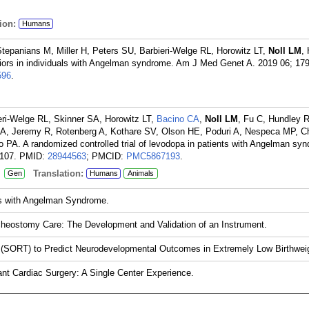
ion:
Humans
tepanians M, Miller H, Peters SU, Barbieri-Welge RL, Horowitz LT,
Noll LM
,
ors in individuals with Angelman syndrome. Am J Med Genet A. 2019 06; 179
596
.
ri-Welge RL, Skinner SA, Horowitz LT,
Bacino CA
,
Noll LM
, Fu C, Hundley 
 A, Jeremy R, Rotenberg A, Kothare SV, Olson HE, Poduri A, Nespeca MP, C
 PA. A randomized controlled trial of levodopa in patients with Angelman sy
107.
PMID:
28944563
; PMCID:
PMC5867193
.
:
Translation:
Gen
Humans
Animals
als with Angelman Syndrome.
racheostomy Care: The Development and Validation of an Instrument.
ge (SORT) to Predict Neurodevelopmental Outcomes in Extremely Low Birthweig
nfant Cardiac Surgery: A Single Center Experience.