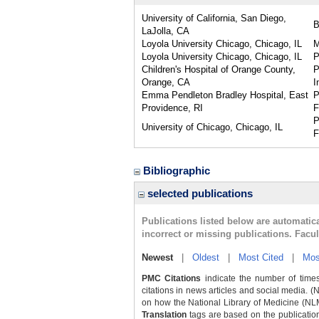
University of California, San Diego,
LaJolla, CA
Loyola University Chicago, Chicago, IL
Loyola University Chicago, Chicago, IL
P
Children's Hospital of Orange County,
P
Orange, CA
I
Emma Pendleton Bradley Hospital, East
P
Providence, RI
F
P
University of Chicago, Chicago, IL
F
Bibliographic
selected publications
Publications listed below are automati
incorrect or missing publications. Facu
Newest
|
Oldest
|
Most Cited
|
Mos
PMC Citations
indicate the number of times
citations in news articles and social media. (
on how the National Library of Medicine (NLM) 
Translation
tags are based on the publicatio