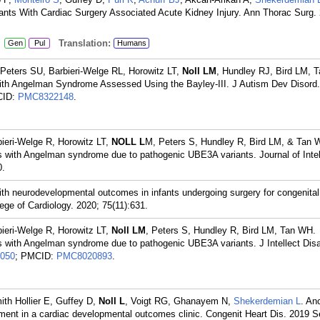
nts With Cardiac Surgery Associated Acute Kidney Injury. Ann Thorac Surg.
:
Translation:
Gen
Pul
Humans
Peters SU, Barbieri-Welge RL, Horowitz LT,
Noll LM
, Hundley RJ, Bird LM, 
 with Angelman Syndrome Assessed Using the Bayley-III. J Autism Dev Disord
CID:
PMC8322148
.
bieri-Welge R, Horowitz LT,
NOLL L
M, Peters S, Hundley R, Bird LM, & Tan 
gs with Angelman syndrome due to pathogenic UBE3A variants. Journal of Intel
0.
with neurodevelopmental outcomes in infants undergoing surgery for congenital
ege of Cardiology. 2020; 75(11):631.
bieri-Welge R, Horowitz LT,
Noll LM
, Peters S, Hundley R, Bird LM, Tan WH.
gs with Angelman syndrome due to pathogenic UBE3A variants. J Intellect Disa
050
; PMCID:
PMC8020893
.
ith Hollier E, Guffey D,
Noll L
, Voigt RG, Ghanayem N,
Shekerdemian L
. Anc
essment in a cardiac developmental outcomes clinic. Congenit Heart Dis. 2019 S