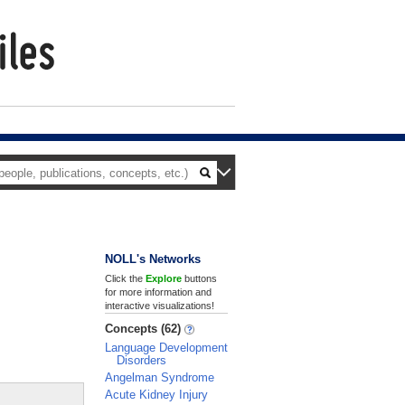
NOLL's Networks
Click the
Explore
buttons
for more information and
interactive visualizations!
Concepts (62)
Language Development
Disorders
Angelman Syndrome
Acute Kidney Injury