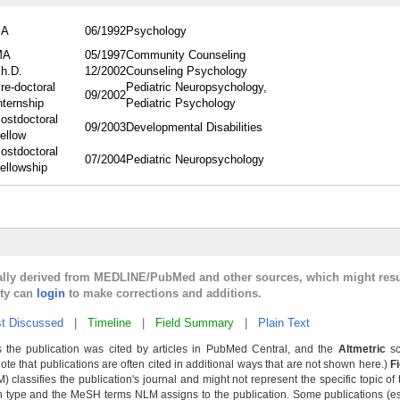
BA
06/1992
Psychology
MA
05/1997
Community Counseling
h.D.
12/2002
Counseling Psychology
re-doctoral
Pediatric Neuropsychology,
09/2002
nternship
Pediatric Psychology
ostdoctoral
09/2003
Developmental Disabilities
ellow
ostdoctoral
07/2004
Pediatric Neuropsychology
ellowship
cally derived from MEDLINE/PubMed and other sources, which might resu
lty can
login
to make corrections and additions.
t Discussed
|
Timeline
|
Field Summary
|
Plain Text
 the publication was cited by articles in PubMed Central, and the
Altmetric
sc
Note that publications are often cited in additional ways that are not shown here.)
F
classifies the publication's journal and might not represent the specific topic of 
n type and the MeSH terms NLM assigns to the publication. Some publications (e