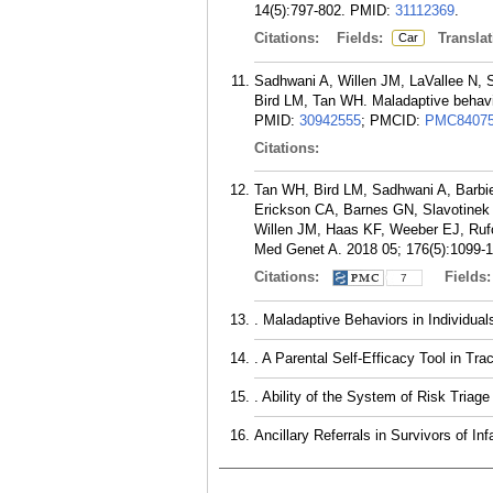
14(5):797-802.
PMID:
31112369
.
Citations:
Fields:
Translat
Car
Sadhwani A, Willen JM, LaVallee N, S
Bird LM, Tan WH. Maladaptive behavi
PMID:
30942555
; PMCID:
PMC8407
Citations:
Tan WH, Bird LM, Sadhwani A, Barbie
Erickson CA, Barnes GN, Slavotinek
Willen JM, Haas KF, Weeber EJ, Rufo
Med Genet A. 2018 05; 176(5):1099-1
Citations:
Fields
7
. Maladaptive Behaviors in Individu
. A Parental Self-Efficacy Tool in T
. Ability of the System of Risk Tria
Ancillary Referrals in Survivors of I