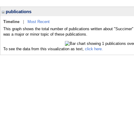
publications
Timeline
|
Most Recent
This graph shows the total number of publications written about "Succimer"
was a major or minor topic of these publications.
To see the data from this visualization as text,
click here.