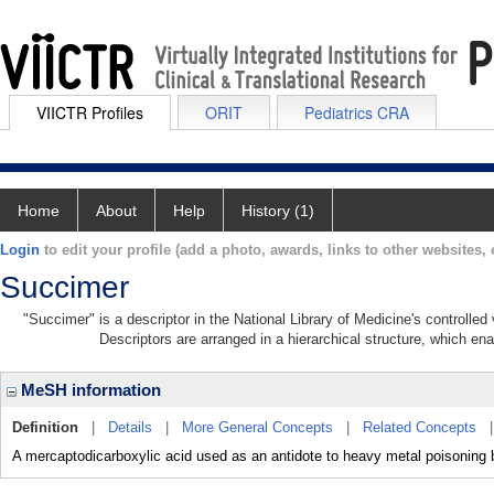
VIICTR Profiles
ORIT
Pediatrics CRA
Home
About
Help
History (1)
Login
to edit your profile (add a photo, awards, links to other websites, e
Succimer
"Succimer" is a descriptor in the National Library of Medicine's controlle
Descriptors are arranged in a hierarchical structure, which ena
MeSH information
Definition
|
Details
|
More General Concepts
|
Related Concepts
A mercaptodicarboxylic acid used as an antidote to heavy metal poisoning 