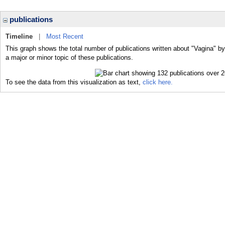
publications
Timeline
|
Most Recent
This graph shows the total number of publications written about "Vagina" b
a major or minor topic of these publications.
To see the data from this visualization as text,
click here.