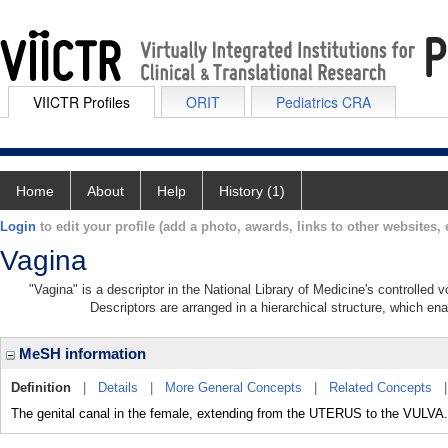
VIICTR Profiles
ORIT
Pediatrics CRA
Home
About
Help
History (1)
Login
to edit your profile (add a photo, awards, links to other websites, e
Vagina
"Vagina" is a descriptor in the National Library of Medicine's controlled
Descriptors are arranged in a hierarchical structure, which ena
MeSH information
Definition
|
Details
|
More General Concepts
|
Related Concepts
The genital canal in the female, extending from the UTERUS to the VULVA.