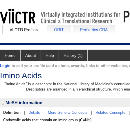
VIICTR Profiles
ORIT
Pediatrics CRA
Home
About
Help
History (1)
Login
to edit your profile (add a photo, awards, links to other websites, e
Imino Acids
"Imino Acids" is a descriptor in the National Library of Medicine's controll
Descriptors are arranged in a hierarchical structure, which ena
MeSH information
Definition
|
Details
|
More General Concepts
|
Related Concepts
Carboxylic acids that contain an imino group (C=NH).