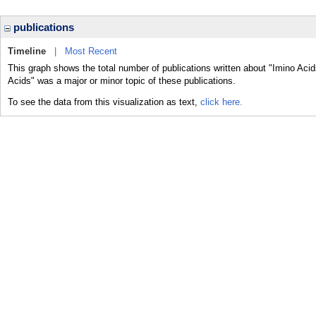
publications
Timeline
|
Most Recent
This graph shows the total number of publications written about "Imino Acid
Acids" was a major or minor topic of these publications.
To see the data from this visualization as text,
click here.