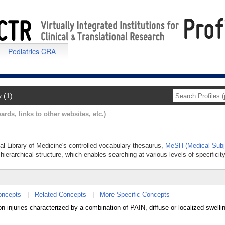
Pediatrics CRA
y (1)
ards, links to other websites, etc.)
nal Library of Medicine's controlled vocabulary thesaurus,
MeSH (Medical Subj
hierarchical structure, which enables searching at various levels of specificity
oncepts
|
Related Concepts
|
More Specific Concepts
 injuries characterized by a combination of PAIN, diffuse or localized swelli