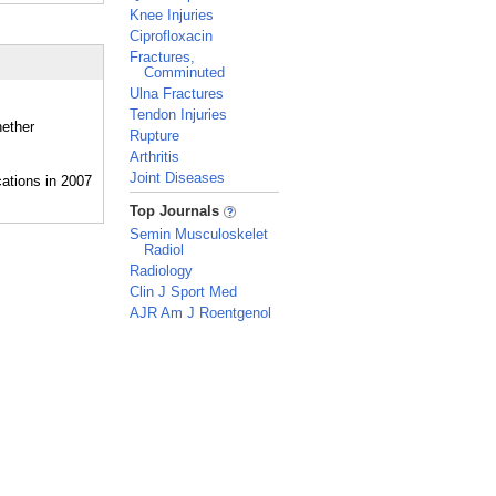
Knee Injuries
Ciprofloxacin
Fractures,
Comminuted
Ulna Fractures
Tendon Injuries
hether
Rupture
Arthritis
Joint Diseases
_
Top Journals
Semin Musculoskelet
Radiol
Radiology
Clin J Sport Med
AJR Am J Roentgenol