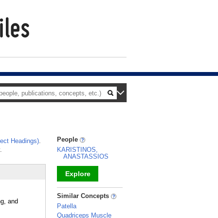
People
ect Headings)
.
.
KARISTINOS,
ANASTASSIOS
Explore
_
Similar Concepts
ng, and
Patella
Quadriceps Muscle