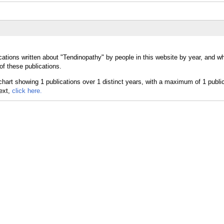
cations written about "Tendinopathy" by people in this website by year, and w
of these publications.
text,
click here.