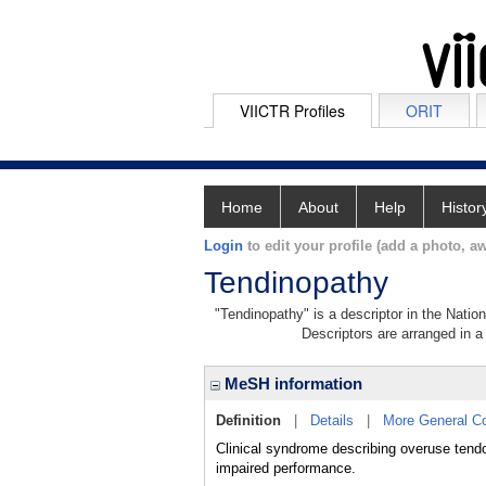
VIICTR Profiles
ORIT
Home
About
Help
Histor
Login
to edit your profile (add a photo, aw
Tendinopathy
"Tendinopathy" is a descriptor in the Natio
Descriptors are arranged in a 
MeSH information
Definition
|
Details
|
More General C
Clinical syndrome describing overuse tendon
impaired performance.