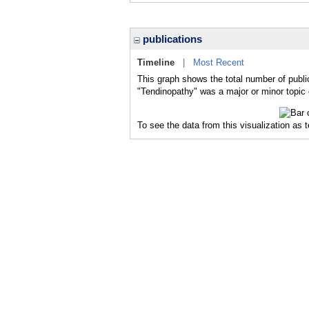
publications
Timeline
|
Most Recent
This graph shows the total number of publi
"Tendinopathy" was a major or minor topic 
To see the data from this visualization as 