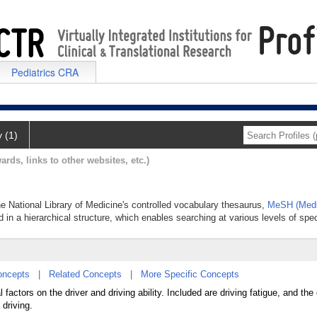
Pediatrics CRA
y (1)
ards, links to other websites, etc.)
the National Library of Medicine's controlled vocabulary thesaurus,
MeSH (Medi
 in a hierarchical structure, which enables searching at various levels of speci
oncepts
|
Related Concepts
|
More Specific Concepts
factors on the driver and driving ability. Included are driving fatigue, and the 
 driving.