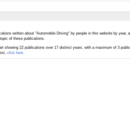
cations written about "Automobile Driving" by people in this website by year, 
opic of these publications.
text,
click here.