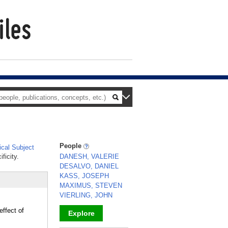
People
cal Subject
ficity.
DANESH, VALERIE
DESALVO, DANIEL
KASS, JOSEPH
MAXIMUS, STEVEN
VIERLING, JOHN
effect of
Explore