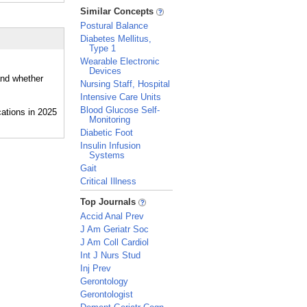
_
Similar Concepts
Postural Balance
Diabetes Mellitus,
Type 1
Wearable Electronic
Devices
and whether
Nursing Staff, Hospital
Intensive Care Units
Blood Glucose Self-
Monitoring
Diabetic Foot
Insulin Infusion
Systems
Gait
Critical Illness
_
Top Journals
Accid Anal Prev
J Am Geriatr Soc
J Am Coll Cardiol
Int J Nurs Stud
Inj Prev
Gerontology
Gerontologist