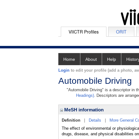
VIICTR Profiles
ORIT
Home
About
Help
Histor
Login
to edit your profile (add a photo, aw
Automobile Driving
"Automobile Driving" is a descriptor in 
Headings)
. Descriptors are arranged
MeSH information
Definition
|
Details
|
More General C
The effect of environmental or physiological 
drugs, disease, and physical disabilities on