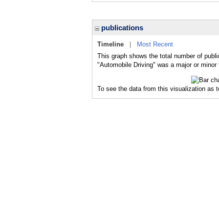
publications
Timeline
|
Most Recent
This graph shows the total number of publi
"Automobile Driving" was a major or minor t
To see the data from this visualization as 