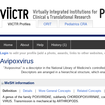
VIICTR Profiles
ORIT
Pediatrics CRA
Home
About
Help
History (1)
Login
to edit your profile (add a photo, awards, links to other websites, e
Avipoxvirus
"Avipoxvirus" is a descriptor in the National Library of Medicine's controll
Descriptors are arranged in a hierarchical structure, which ena
MeSH information
Definition
|
Details
|
More General Concepts
|
Related Concepts
A genus of the family POXVIRIDAE, subfamily CHORDOPOXVIRINAE, comp
VIRUS. Transmission is mechanical by ARTHROPODS.