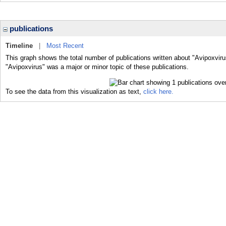
publications
Timeline
|
Most Recent
This graph shows the total number of publications written about "Avipoxviru
"Avipoxvirus" was a major or minor topic of these publications.
To see the data from this visualization as text,
click here.