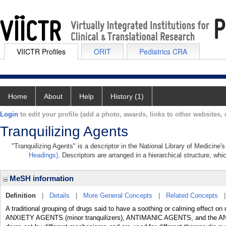
VIICTR Profiles
ORIT
Pediatrics CRA
Home
About
Help
History (1)
Login
to edit your profile (add a photo, awards, links to other websites, e
Tranquilizing Agents
"Tranquilizing Agents" is a descriptor in the National Library of Medicine
Headings)
. Descriptors are arranged in a hierarchical structure, whi
MeSH information
Definition
|
Details
|
More General Concepts
|
Related Concepts
A traditional grouping of drugs said to have a soothing or calming effect on
ANXIETY AGENTS (minor tranquilizers), ANTIMANIC AGENTS, and the AN