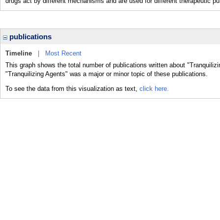
drugs act by different mechanisms and are used for different therapeutic p
publications
Timeline
|
Most Recent
This graph shows the total number of publications written about "Tranquiliz
"Tranquilizing Agents" was a major or minor topic of these publications.
To see the data from this visualization as text,
click here.