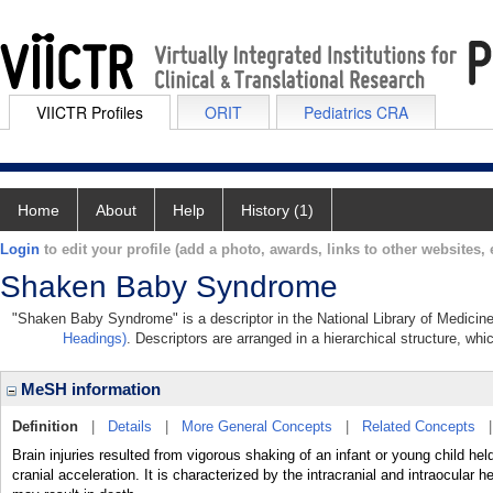
VIICTR Profiles
ORIT
Pediatrics CRA
Home
About
Help
History (1)
Login
to edit your profile (add a photo, awards, links to other websites, e
Shaken Baby Syndrome
"Shaken Baby Syndrome" is a descriptor in the National Library of Medicine
Headings)
. Descriptors are arranged in a hierarchical structure, whi
MeSH information
Definition
|
Details
|
More General Concepts
|
Related Concepts
Brain injuries resulted from vigorous shaking of an infant or young child he
cranial acceleration. It is characterized by the intracranial and intraocula