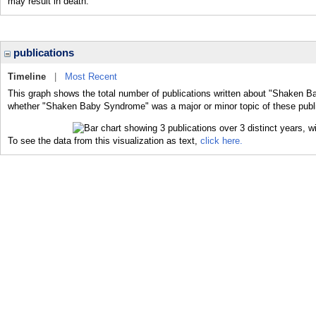
may result in death.
publications
Timeline
|
Most Recent
This graph shows the total number of publications written about "Shaken B
whether "Shaken Baby Syndrome" was a major or minor topic of these publi
To see the data from this visualization as text,
click here.