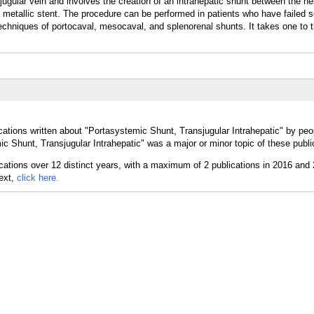
jugular vein and involves the creation of an intrahepatic shunt between the he
a metallic stent. The procedure can be performed in patients who have failed 
 techniques of portocaval, mesocaval, and splenorenal shunts. It takes one to 
ations written about "Portasystemic Shunt, Transjugular Intrahepatic" by peop
c Shunt, Transjugular Intrahepatic" was a major or minor topic of these publi
text,
click here.