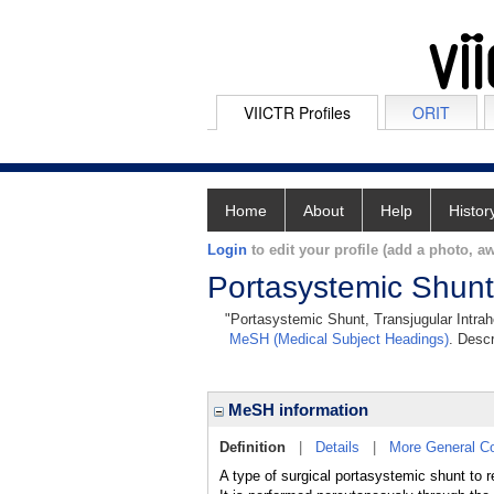
VIICTR Profiles
ORIT
Home
About
Help
Histor
Login
to edit your profile (add a photo, aw
Portasystemic Shunt,
"Portasystemic Shunt, Transjugular Intrahe
MeSH (Medical Subject Headings)
. Descr
MeSH information
Definition
|
Details
|
More General C
A type of surgical portasystemic shunt to 