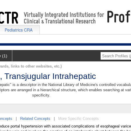
Pediatrics CRA
y (1)
ards, links to other websites, etc.)
 Transjugular Intrahepatic
patic" is a descriptor in the National Library of Medicine's controlled vocabul
iptors are arranged in a hierarchical structure, which enables searching at var
specificity.
oncepts
|
Related Concepts
|
More Specific Concepts
reduce portal hypertension with associated complications of esophageal varice