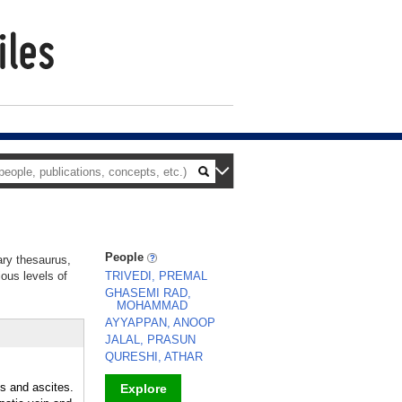
People
ary thesaurus,
ious levels of
TRIVEDI, PREMAL
GHASEMI RAD,
MOHAMMAD
AYYAPPAN, ANOOP
JALAL, PRASUN
QURESHI, ATHAR
s and ascites.
Explore