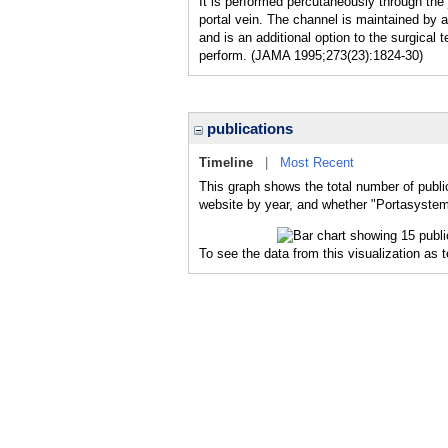
It is performed percutaneously through the 
portal vein. The channel is maintained by 
and is an additional option to the surgical
perform. (JAMA 1995;273(23):1824-30)
publications
Timeline
|
Most Recent
This graph shows the total number of public
website by year, and whether "Portasystemi
To see the data from this visualization as 