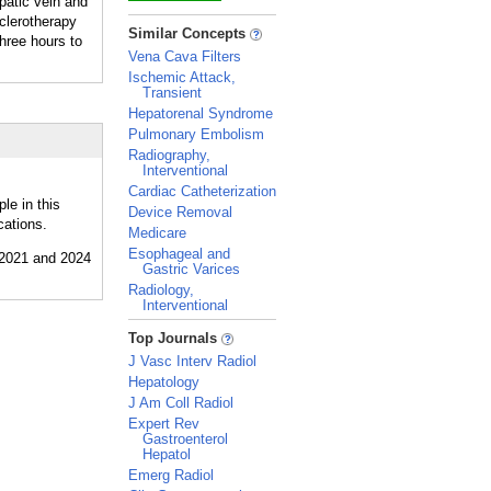
patic vein and
sclerotherapy
_
Similar Concepts
three hours to
Vena Cava Filters
Ischemic Attack,
Transient
Hepatorenal Syndrome
Pulmonary Embolism
Radiography,
Interventional
Cardiac Catheterization
le in this
Device Removal
cations.
Medicare
Esophageal and
Gastric Varices
Radiology,
Interventional
_
Top Journals
J Vasc Interv Radiol
Hepatology
J Am Coll Radiol
Expert Rev
Gastroenterol
Hepatol
Emerg Radiol