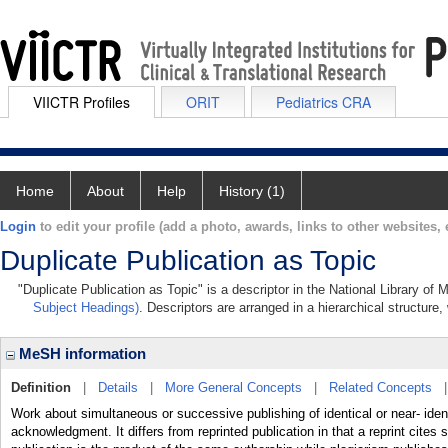
VIICTR Profiles
ORIT
Pediatrics CRA
Home
About
Help
History (1)
Login
to edit your profile (add a photo, awards, links to other websites, e
Duplicate Publication as Topic
"Duplicate Publication as Topic" is a descriptor in the National Library of
Subject Headings)
. Descriptors are arranged in a hierarchical structure,
MeSH information
Definition
|
Details
|
More General Concepts
|
Related Concepts
Work about simultaneous or successive publishing of identical or near- ident
acknowledgment. It differs from reprinted publication in that a reprint cites