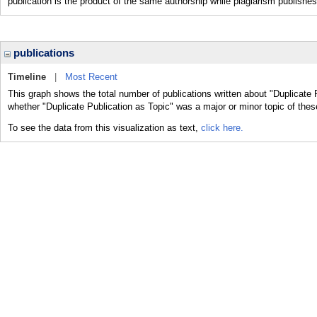
publication is the product of the same authorship while plagiarism publishes
publications
Timeline
|
Most Recent
This graph shows the total number of publications written about "Duplicate 
whether "Duplicate Publication as Topic" was a major or minor topic of thes
To see the data from this visualization as text,
click here.