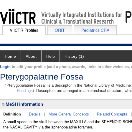
VIICTR Profiles
ORIT
Pediatrics CRA
Home
About
Help
History (1)
Login
to edit your profile (add a photo, awards, links to other websites, e
Pterygopalatine Fossa
"Pterygopalatine Fossa" is a descriptor in the National Library of Medicine
Headings)
. Descriptors are arranged in a hierarchical structure, whi
MeSH information
Definition
|
Details
|
More General Concepts
|
Related Concepts
A small space in the skull between the MAXILLA and the SPHENOID BONE, m
the NASAL CAVITY via the sphenopalatine foramen.