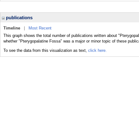
publications
Timeline
|
Most Recent
This graph shows the total number of publications written about "Pterygopal
whether "Pterygopalatine Fossa" was a major or minor topic of these public
To see the data from this visualization as text,
click here.