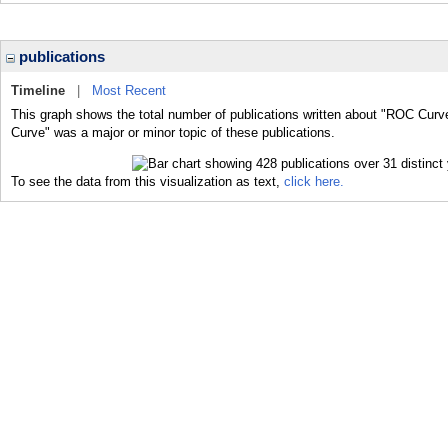
publications
Timeline
|
Most Recent
This graph shows the total number of publications written about "ROC Curv
Curve" was a major or minor topic of these publications.
To see the data from this visualization as text,
click here.