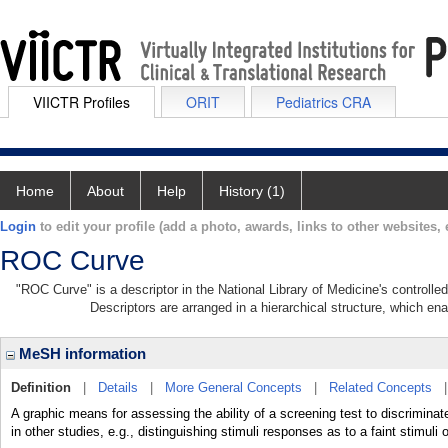
VIICTR Profiles
ORIT
Pediatrics CRA
Home
About
Help
History (1)
Login
to edit your profile (add a photo, awards, links to other websites, e
ROC Curve
"ROC Curve" is a descriptor in the National Library of Medicine's controll
Descriptors are arranged in a hierarchical structure, which ena
MeSH information
Definition
|
Details
|
More General Concepts
|
Related Concepts
A graphic means for assessing the ability of a screening test to discrimi
in other studies, e.g., distinguishing stimuli responses as to a faint stimuli 