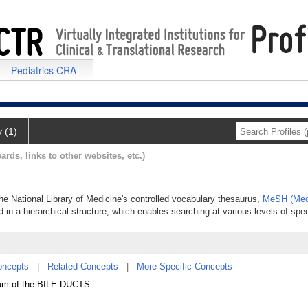
Pediatrics CRA
y (1)
ards, links to other websites, etc.)
the National Library of Medicine's controlled vocabulary thesaurus,
MeSH (Medi
 in a hierarchical structure, which enables searching at various levels of speci
oncepts
|
Related Concepts
|
More Specific Concepts
lium of the BILE DUCTS.