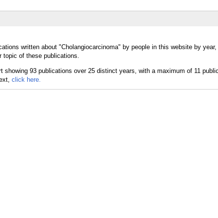
cations written about "Cholangiocarcinoma" by people in this website by year
topic of these publications.
text,
click here.