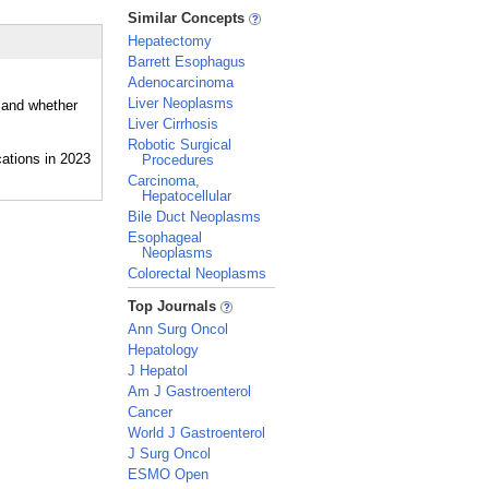
_
Similar Concepts
Hepatectomy
Barrett Esophagus
Adenocarcinoma
Liver Neoplasms
, and whether
Liver Cirrhosis
Robotic Surgical
Procedures
Carcinoma,
Hepatocellular
Bile Duct Neoplasms
Esophageal
Neoplasms
Colorectal Neoplasms
_
Top Journals
Ann Surg Oncol
Hepatology
J Hepatol
Am J Gastroenterol
Cancer
World J Gastroenterol
J Surg Oncol
ESMO Open