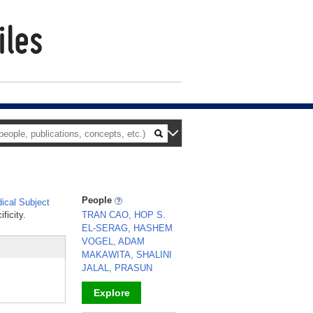
People
cal Subject
ficity.
TRAN CAO, HOP S.
EL-SERAG, HASHEM
VOGEL, ADAM
MAKAWITA, SHALINI
JALAL, PRASUN
Explore