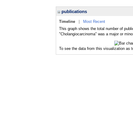
publications
Timeline
|
Most Recent
This graph shows the total number of publi
"Cholangiocarcinoma" was a major or minor 
To see the data from this visualization as 