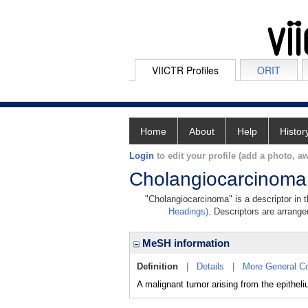
VIICTR Profiles
ORIT
Home
About
Help
Histor
Login
to edit your profile (add a photo, aw
Cholangiocarcinoma
"Cholangiocarcinoma" is a descriptor in 
Headings)
. Descriptors are arranged
MeSH information
Definition
|
Details
|
More General C
A malignant tumor arising from the epithe