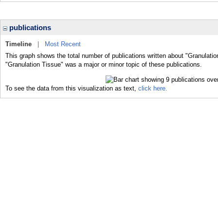
publications
Timeline
|
Most Recent
This graph shows the total number of publications written about "Granulatio
"Granulation Tissue" was a major or minor topic of these publications.
To see the data from this visualization as text,
click here.