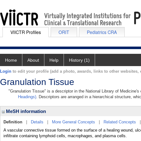
VIICTR Profiles
ORIT
Pediatrics CRA
Home
About
Help
History (1)
Login
to edit your profile (add a photo, awards, links to other websites, e
Granulation Tissue
"Granulation Tissue" is a descriptor in the National Library of Medicine'
Headings)
. Descriptors are arranged in a hierarchical structure, whi
MeSH information
Definition
|
Details
|
More General Concepts
|
Related Concepts
A vascular connective tissue formed on the surface of a healing wound, ulcer
infiltrate containing lymphoid cells, macrophages, and plasma cells.