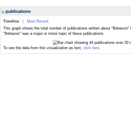
publications
Timeline
|
Most Recent
This graph shows the total number of publications written about "Behavior" 
"Behavior" was a major or minor topic of these publications.
To see the data from this visualization as text,
click here.