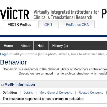
VIICTR Profiles
ORIT
Pediatrics CRA
Home
About
Help
History (1)
Login
to edit your profile (add a photo, awards, links to other websites, e
Behavior
"Behavior" is a descriptor in the National Library of Medicine's controlled 
Descriptors are arranged in a hierarchical structure, which enabl
MeSH information
Definition
|
Details
|
More General Concepts
|
Related Concepts
The observable response of a man or animal to a situation.