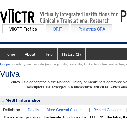
VIICTR Profiles
ORIT
Pediatrics CRA
Home
About
Help
History (1)
Login
to edit your profile (add a photo, awards, links to other websites, e
Vulva
"Vulva" is a descriptor in the National Library of Medicine's controlled 
Descriptors are arranged in a hierarchical structure, which ena
MeSH information
Definition
|
Details
|
More General Concepts
|
Related Concepts
The external genitalia of the female. It includes the CLITORIS, the labia, th