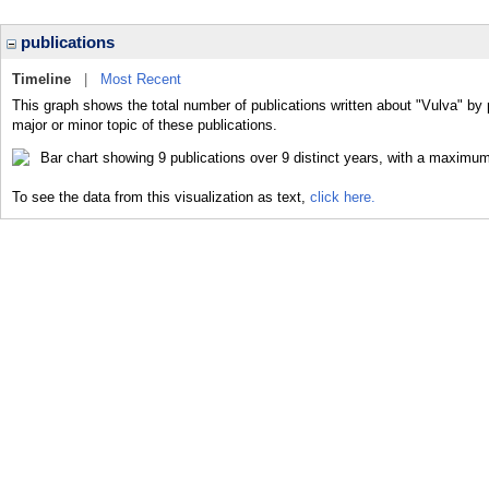
publications
Timeline
|
Most Recent
This graph shows the total number of publications written about "Vulva" by 
major or minor topic of these publications.
To see the data from this visualization as text,
click here.