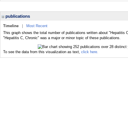
publications
Timeline
|
Most Recent
This graph shows the total number of publications written about "Hepatitis 
"Hepatitis C, Chronic" was a major or minor topic of these publications.
To see the data from this visualization as text,
click here.