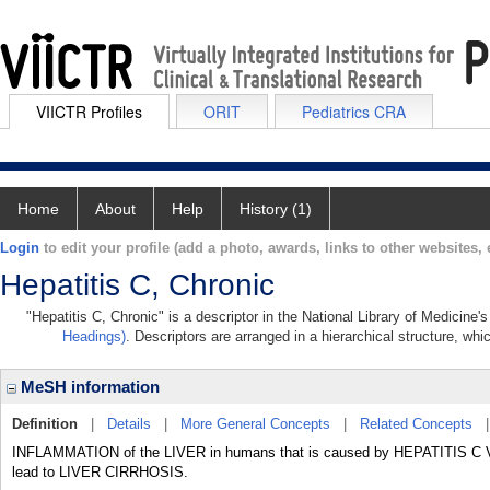
VIICTR Profiles
ORIT
Pediatrics CRA
Home
About
Help
History (1)
Login
to edit your profile (add a photo, awards, links to other websites, e
Hepatitis C, Chronic
"Hepatitis C, Chronic" is a descriptor in the National Library of Medicine
Headings)
. Descriptors are arranged in a hierarchical structure, whi
MeSH information
Definition
|
Details
|
More General Concepts
|
Related Concepts
INFLAMMATION of the LIVER in humans that is caused by HEPATITIS C VIR
lead to LIVER CIRRHOSIS.