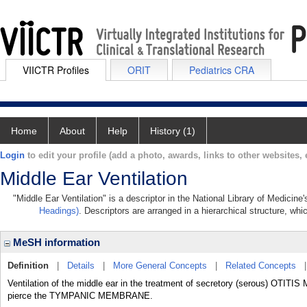
VIICTR Profiles
ORIT
Pediatrics CRA
Home
About
Help
History (1)
Login
to edit your profile (add a photo, awards, links to other websites, e
Middle Ear Ventilation
"Middle Ear Ventilation" is a descriptor in the National Library of Medicin
Headings)
. Descriptors are arranged in a hierarchical structure, whi
MeSH information
Definition
|
Details
|
More General Concepts
|
Related Concepts
Ventilation of the middle ear in the treatment of secretory (serous) OTIT
pierce the TYMPANIC MEMBRANE.