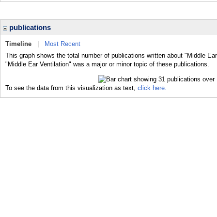
publications
Timeline
|
Most Recent
This graph shows the total number of publications written about "Middle Ear
"Middle Ear Ventilation" was a major or minor topic of these publications.
To see the data from this visualization as text,
click here.