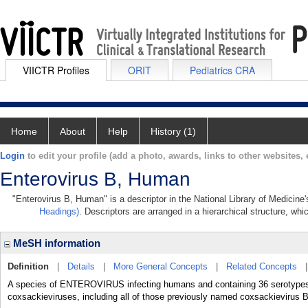
VIICTR Profiles
ORIT
Pediatrics CRA
Home
About
Help
History (1)
Login
to edit your profile (add a photo, awards, links to other websites, e
Enterovirus B, Human
"Enterovirus B, Human" is a descriptor in the National Library of Medicine
Headings)
. Descriptors are arranged in a hierarchical structure, whi
MeSH information
Definition
|
Details
|
More General Concepts
|
Related Concepts
A species of ENTEROVIRUS infecting humans and containing 36 serotypes. I
coxsackieviruses, including all of those previously named coxsackievirus B