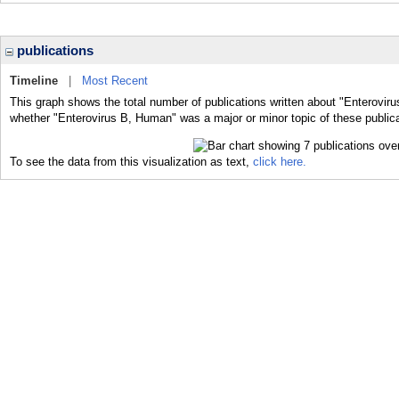
publications
Timeline
|
Most Recent
This graph shows the total number of publications written about "Enterovir
whether "Enterovirus B, Human" was a major or minor topic of these publica
To see the data from this visualization as text,
click here.