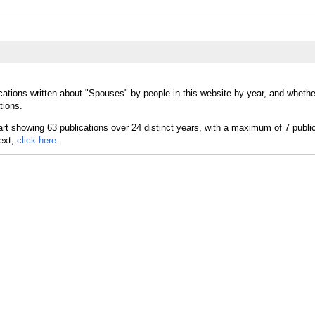
cations written about "Spouses" by people in this website by year, and wheth
tions.
text,
click here.