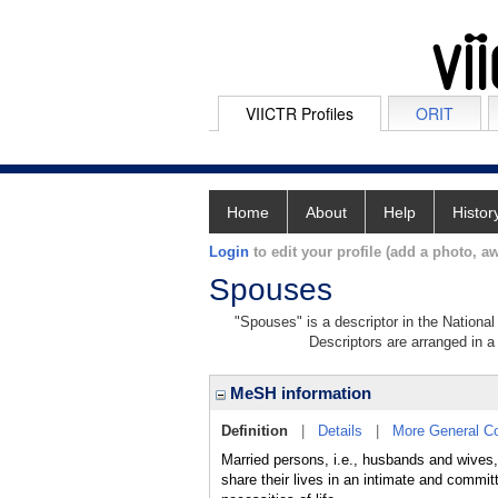
VIICTR Profiles
ORIT
Home
About
Help
Histor
Login
to edit your profile (add a photo, aw
Spouses
"Spouses" is a descriptor in the National
Descriptors are arranged in a 
MeSH information
Definition
|
Details
|
More General C
Married persons, i.e., husbands and wives,
share their lives in an intimate and committ