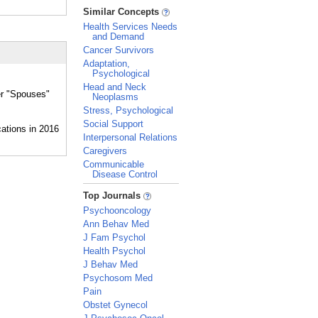
_
Similar Concepts
Health Services Needs
and Demand
Cancer Survivors
Adaptation,
Psychological
Head and Neck
er "Spouses"
Neoplasms
Stress, Psychological
Social Support
Interpersonal Relations
Caregivers
Communicable
Disease Control
_
Top Journals
Psychooncology
Ann Behav Med
J Fam Psychol
Health Psychol
J Behav Med
Psychosom Med
Pain
Obstet Gynecol