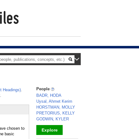
People
t Headings)
.
.
BADR, HODA
Uysal, Ahmet Kerim
HORSTMAN, MOLLY
PRETORIUS, KELLY
GODWIN, KYLER
have chosen to
Explore
the basic