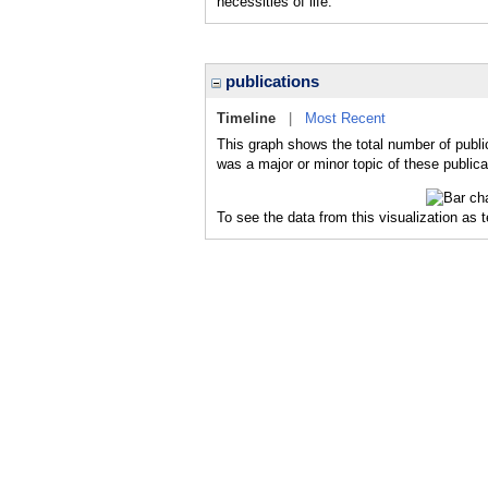
necessities of life.
publications
Timeline
|
Most Recent
This graph shows the total number of publi
was a major or minor topic of these publica
To see the data from this visualization as 