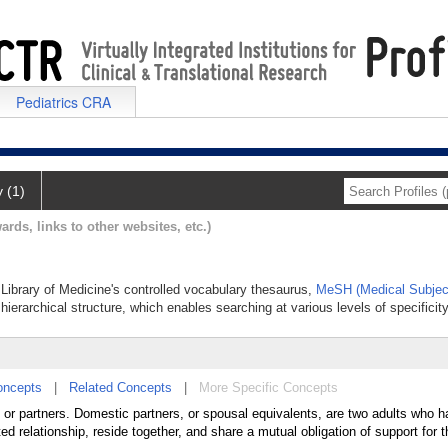
Pediatrics CRA
y (1)
ards, links to other websites, etc.)
 Library of Medicine's controlled vocabulary thesaurus,
MeSH (Medical Subjec
hierarchical structure, which enables searching at various levels of specificity
oncepts
|
Related Concepts
|
More Specific Concepts
 or partners. Domestic partners, or spousal equivalents, are two adults who 
ed relationship, reside together, and share a mutual obligation of support for 