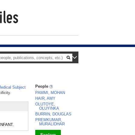
People
edical Subject
ficity.
PAMMI, MOHAN
HAIR, AMY
OLUTOYE,
OLUYINKA
BURRIN, DOUGLAS
PREMKUMAR,
MURALIDHAR
 INFANT.
Explore