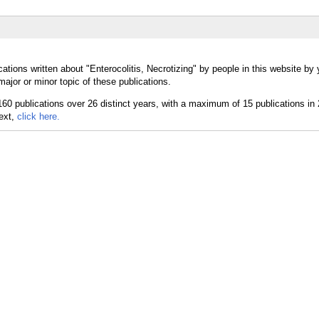
ations written about "Enterocolitis, Necrotizing" by people in this website by 
major or minor topic of these publications.
text,
click here.