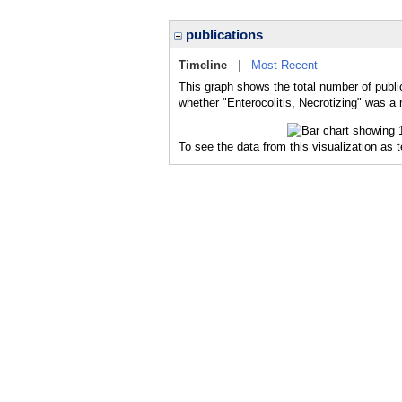
publications
Timeline
|
Most Recent
This graph shows the total number of public
whether "Enterocolitis, Necrotizing" was a 
To see the data from this visualization as 