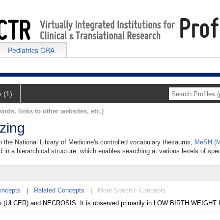
Pediatrics CRA
y (1)
ards, links to other websites, etc.)
izing
 in the National Library of Medicine's controlled vocabulary thesaurus,
MeSH (M
 in a hierarchical structure, which enables searching at various levels of speci
oncepts
|
Related Concepts
|
More Specific Concepts
n (ULCER) and NECROSIS. It is observed primarily in LOW BIRTH WEIGHT