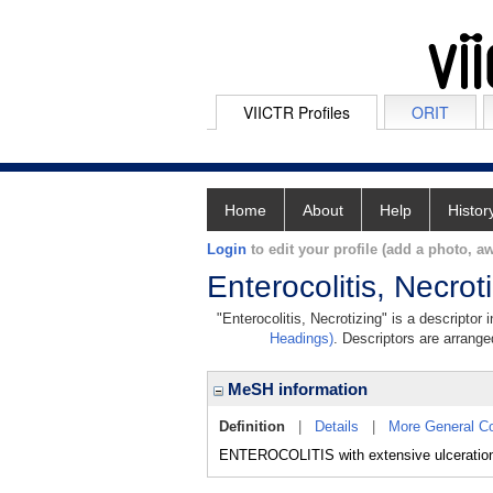
VIICTR Profiles
ORIT
Home
About
Help
Histor
Login
to edit your profile (add a photo, aw
Enterocolitis, Necrot
"Enterocolitis, Necrotizing" is a descriptor
Headings)
. Descriptors are arranged
MeSH information
Definition
|
Details
|
More General C
ENTEROCOLITIS with extensive ulceratio