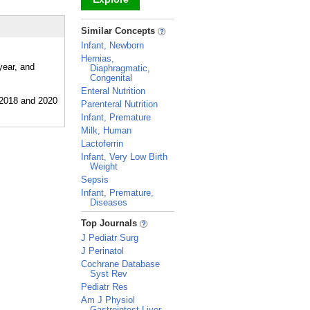
_
Similar Concepts
Infant, Newborn
Hernias,
year, and
Diaphragmatic,
Congenital
Enteral Nutrition
Parenteral Nutrition
Infant, Premature
Milk, Human
Lactoferrin
Infant, Very Low Birth
Weight
Sepsis
Infant, Premature,
Diseases
_
Top Journals
J Pediatr Surg
J Perinatol
Cochrane Database
Syst Rev
Pediatr Res
Am J Physiol
Gastrointest Liver