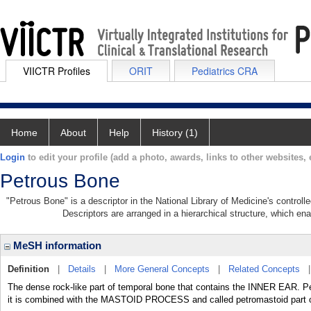
VIICTR Profiles
ORIT
Pediatrics CRA
Home
About
Help
History (1)
Login
to edit your profile (add a photo, awards, links to other websites, e
Petrous Bone
"Petrous Bone" is a descriptor in the National Library of Medicine's control
Descriptors are arranged in a hierarchical structure, which ena
MeSH information
Definition
|
Details
|
More General Concepts
|
Related Concepts
The dense rock-like part of temporal bone that contains the INNER EAR. Pe
it is combined with the MASTOID PROCESS and called petromastoid part o