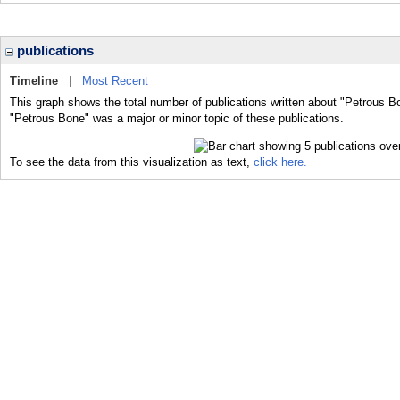
publications
Timeline
|
Most Recent
This graph shows the total number of publications written about "Petrous B
"Petrous Bone" was a major or minor topic of these publications.
To see the data from this visualization as text,
click here.