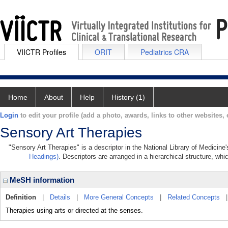
VIICTR Profiles
ORIT
Pediatrics CRA
Home
About
Help
History (1)
Login
to edit your profile (add a photo, awards, links to other websites, e
Sensory Art Therapies
"Sensory Art Therapies" is a descriptor in the National Library of Medicine
Headings)
. Descriptors are arranged in a hierarchical structure, whi
MeSH information
Definition
|
Details
|
More General Concepts
|
Related Concepts
Therapies using arts or directed at the senses.