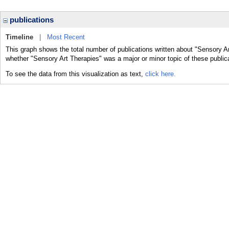
publications
Timeline
|
Most Recent
This graph shows the total number of publications written about "Sensory Ar
whether "Sensory Art Therapies" was a major or minor topic of these public
To see the data from this visualization as text,
click here.