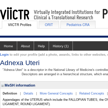
VIICTR Profiles
ORIT
Pediatrics CRA
Home
About
Help
History (1)
Login
to edit your profile (add a photo, awards, links to other websites, e
Adnexa Uteri
"Adnexa Uteri" is a descriptor in the National Library of Medicine's control
Descriptors are arranged in a hierarchical structure, which ena
MeSH information
Definition
|
Details
|
More General Concepts
|
Related Concepts
Appendages of the UTERUS which include the FALLOPIAN TUBES, the OVA
LIGAMENT; ROUND LIGAMENT).