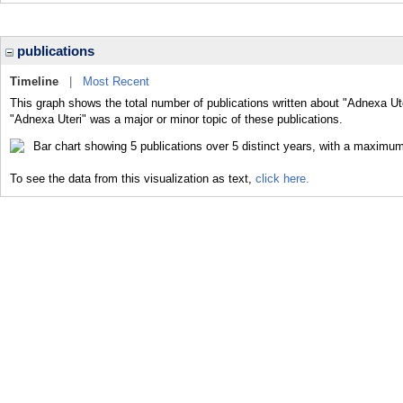
publications
Timeline
|
Most Recent
This graph shows the total number of publications written about "Adnexa Ute
"Adnexa Uteri" was a major or minor topic of these publications.
To see the data from this visualization as text,
click here.