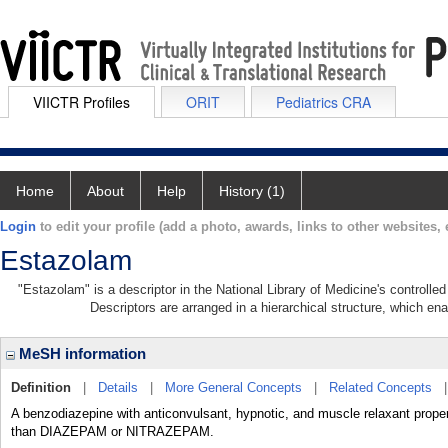
VIICTR Profiles
ORIT
Pediatrics CRA
Home
About
Help
History (1)
Login
to edit your profile (add a photo, awards, links to other websites, e
Estazolam
"Estazolam" is a descriptor in the National Library of Medicine's controll
Descriptors are arranged in a hierarchical structure, which ena
MeSH information
Definition
|
Details
|
More General Concepts
|
Related Concepts
A benzodiazepine with anticonvulsant, hypnotic, and muscle relaxant prope
than DIAZEPAM or NITRAZEPAM.