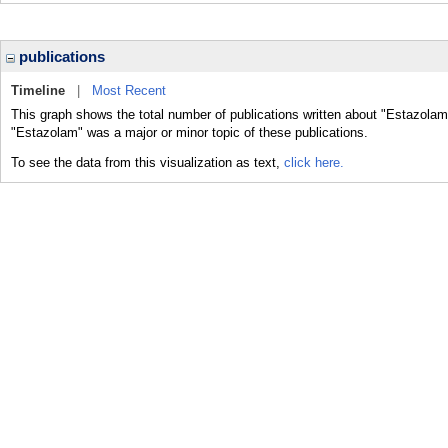
publications
Timeline
|
Most Recent
This graph shows the total number of publications written about "Estazolam
"Estazolam" was a major or minor topic of these publications.
To see the data from this visualization as text,
click here.