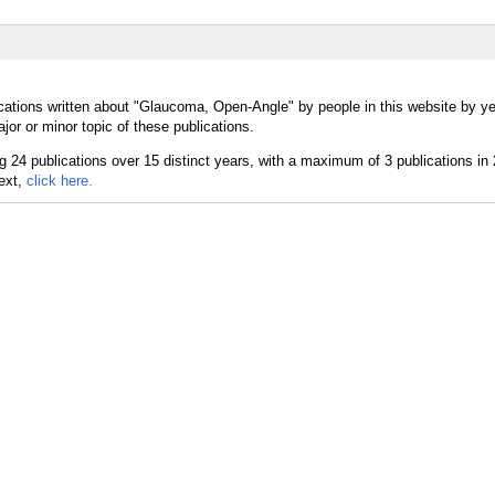
cations written about "Glaucoma, Open-Angle" by people in this website by ye
r or minor topic of these publications.
text,
click here.