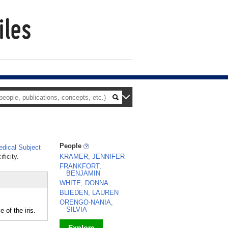
People
dical Subject
ficity.
KRAMER, JENNIFER
FRANKFORT,
BENJAMIN
WHITE, DONNA
BLIEDEN, LAUREN
ORENGO-NANIA,
SILVIA
of the iris.
Explore