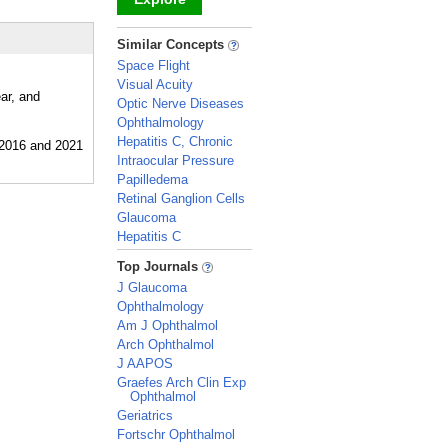
_
Similar Concepts
Space Flight
Visual Acuity
ar, and
Optic Nerve Diseases
Ophthalmology
Hepatitis C, Chronic
Intraocular Pressure
Papilledema
Retinal Ganglion Cells
Glaucoma
Hepatitis C
_
Top Journals
J Glaucoma
Ophthalmology
Am J Ophthalmol
Arch Ophthalmol
J AAPOS
Graefes Arch Clin Exp
Ophthalmol
Geriatrics
Fortschr Ophthalmol