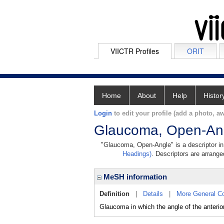
VIICTR Profiles
ORIT
Home
About
Help
Histor
Login
to edit your profile (add a photo, aw
Glaucoma, Open-An
"Glaucoma, Open-Angle" is a descriptor in 
Headings)
. Descriptors are arranged
MeSH information
Definition
|
Details
|
More General C
Glaucoma in which the angle of the anterio