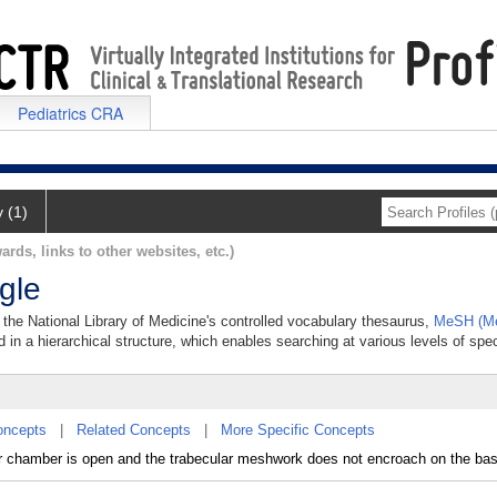
Pediatrics CRA
y (1)
ards, links to other websites, etc.)
gle
the National Library of Medicine's controlled vocabulary thesaurus,
MeSH (Me
 in a hierarchical structure, which enables searching at various levels of speci
oncepts
|
Related Concepts
|
More Specific Concepts
r chamber is open and the trabecular meshwork does not encroach on the base 