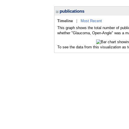
publications
Timeline
|
Most Recent
This graph shows the total number of publi
whether "Glaucoma, Open-Angle" was a majo
To see the data from this visualization as 