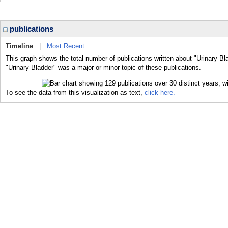
publications
Timeline
|
Most Recent
This graph shows the total number of publications written about "Urinary Bl
"Urinary Bladder" was a major or minor topic of these publications.
To see the data from this visualization as text,
click here.