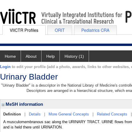
VIICTR Profiles
ORIT
Pediatrics CRA
Home
About
Help
History (1)
Login
to edit your profile (add a photo, awards, links to other websites, e
Urinary Bladder
"Urinary Bladder" is a descriptor in the National Library of Medicine's contro
Descriptors are arranged in a hierarchical structure, which ena
MeSH information
Definition
|
Details
|
More General Concepts
|
Related Concepts
A musculomembranous sac along the URINARY TRACT. URINE flows from th
and is held there until URINATION.