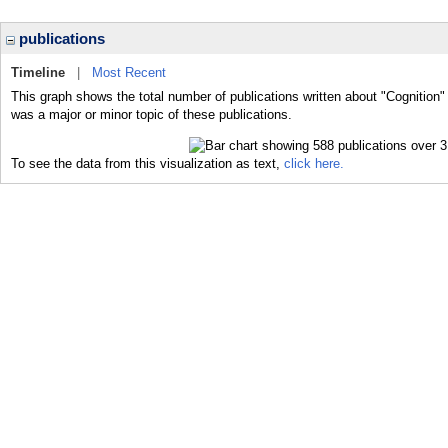
publications
Timeline
|
Most Recent
This graph shows the total number of publications written about "Cognition"
was a major or minor topic of these publications.
To see the data from this visualization as text,
click here.