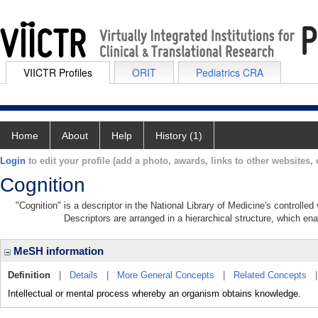
VIICTR Profiles
ORIT
Pediatrics CRA
Home
About
Help
History (1)
Login
to edit your profile (add a photo, awards, links to other websites, e
Cognition
"Cognition" is a descriptor in the National Library of Medicine's controlle
Descriptors are arranged in a hierarchical structure, which ena
MeSH information
Definition
|
Details
|
More General Concepts
|
Related Concepts
Intellectual or mental process whereby an organism obtains knowledge.