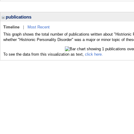
publications
Timeline
|
Most Recent
This graph shows the total number of publications written about "Histrionic 
whether "Histrionic Personality Disorder" was a major or minor topic of thes
To see the data from this visualization as text,
click here.