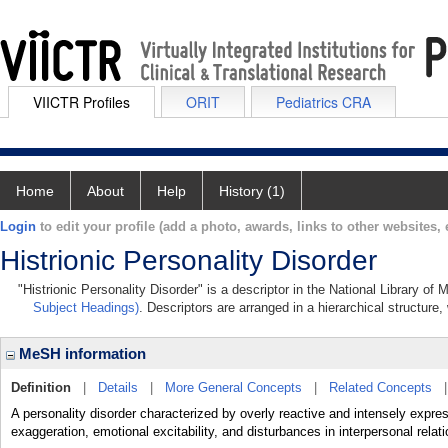
VIICTR Profiles
ORIT
Pediatrics CRA
Home
About
Help
History (1)
Login
to edit your profile (add a photo, awards, links to other websites, e
Histrionic Personality Disorder
"Histrionic Personality Disorder" is a descriptor in the National Library of
Subject Headings)
. Descriptors are arranged in a hierarchical structure,
MeSH information
Definition
|
Details
|
More General Concepts
|
Related Concepts
A personality disorder characterized by overly reactive and intensely expre
exaggeration, emotional excitability, and disturbances in interpersonal relat