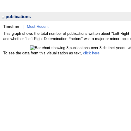
publications
Timeline
|
Most Recent
This graph shows the total number of publications written about "Left-Right
and whether "Left-Right Determination Factors" was a major or minor topic o
To see the data from this visualization as text,
click here.