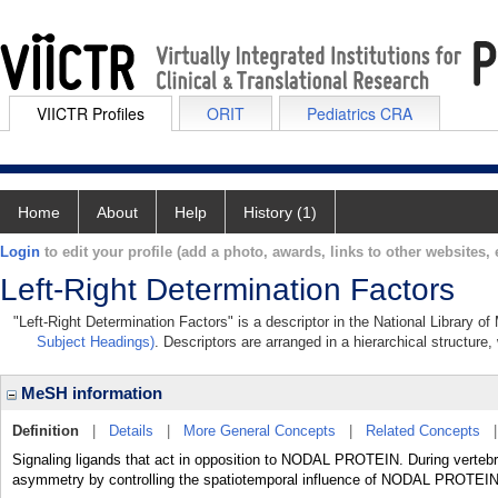
VIICTR Profiles
ORIT
Pediatrics CRA
Home
About
Help
History (1)
Login
to edit your profile (add a photo, awards, links to other websites, e
Left-Right Determination Factors
"Left-Right Determination Factors" is a descriptor in the National Library o
Subject Headings)
. Descriptors are arranged in a hierarchical structure,
MeSH information
Definition
|
Details
|
More General Concepts
|
Related Concepts
Signaling ligands that act in opposition to NODAL PROTEIN. During vertebra
asymmetry by controlling the spatiotemporal influence of NODAL PROTEIN