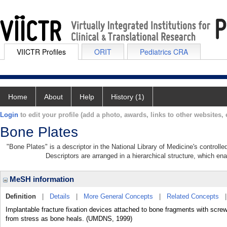
VIICTR Profiles
ORIT
Pediatrics CRA
Home
About
Help
History (1)
Login
to edit your profile (add a photo, awards, links to other websites, e
Bone Plates
"Bone Plates" is a descriptor in the National Library of Medicine's control
Descriptors are arranged in a hierarchical structure, which ena
MeSH information
Definition
|
Details
|
More General Concepts
|
Related Concepts
Implantable fracture fixation devices attached to bone fragments with screws
from stress as bone heals. (UMDNS, 1999)