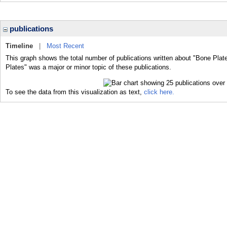
publications
Timeline
|
Most Recent
This graph shows the total number of publications written about "Bone Plat
Plates" was a major or minor topic of these publications.
To see the data from this visualization as text,
click here.