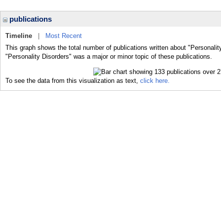
publications
Timeline
|
Most Recent
This graph shows the total number of publications written about "Personalit
"Personality Disorders" was a major or minor topic of these publications.
To see the data from this visualization as text,
click here.