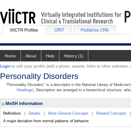
VIICTR Profiles
ORIT
Pediatrics CRA
Home
About
Help
History (1)
Login
to edit your profile (add a photo, awards, links to other websites, e
Personality Disorders
"Personality Disorders" is a descriptor in the National Library of Medicine
Headings)
. Descriptors are arranged in a hierarchical structure, whi
MeSH information
Definition
|
Details
|
More General Concepts
|
Related Concepts
A major deviation from normal patterns of behavior.