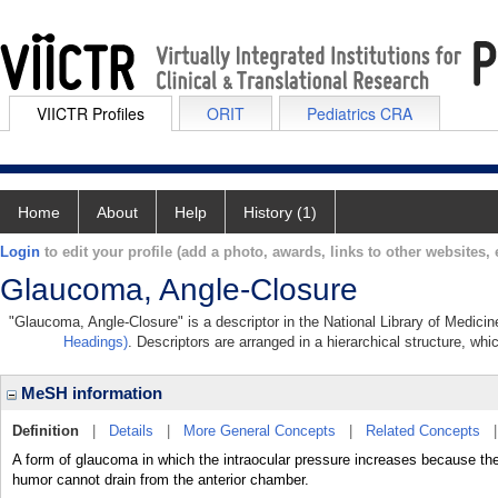
VIICTR Profiles
ORIT
Pediatrics CRA
Home
About
Help
History (1)
Login
to edit your profile (add a photo, awards, links to other websites, e
Glaucoma, Angle-Closure
"Glaucoma, Angle-Closure" is a descriptor in the National Library of Medici
Headings)
. Descriptors are arranged in a hierarchical structure, whi
MeSH information
Definition
|
Details
|
More General Concepts
|
Related Concepts
A form of glaucoma in which the intraocular pressure increases because th
humor cannot drain from the anterior chamber.