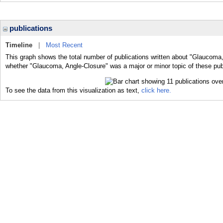
publications
Timeline
|
Most Recent
This graph shows the total number of publications written about "Glaucoma,
whether "Glaucoma, Angle-Closure" was a major or minor topic of these pub
To see the data from this visualization as text,
click here.