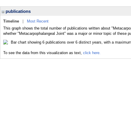
publications
Timeline
|
Most Recent
This graph shows the total number of publications written about "Metacarpop
whether "Metacarpophalangeal Joint" was a major or minor topic of these pu
To see the data from this visualization as text,
click here.