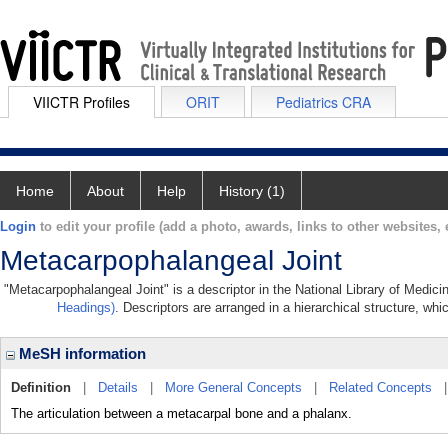
VIICTR Profiles
ORIT
Pediatrics CRA
Home
About
Help
History (1)
Login
to edit your profile (add a photo, awards, links to other websites, e
Metacarpophalangeal Joint
"Metacarpophalangeal Joint" is a descriptor in the National Library of Medici
Headings)
. Descriptors are arranged in a hierarchical structure, whi
MeSH information
Definition
|
Details
|
More General Concepts
|
Related Concepts
The articulation between a metacarpal bone and a phalanx.