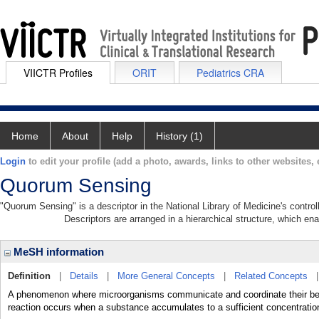
VIICTR Profiles
ORIT
Pediatrics CRA
Home
About
Help
History (1)
Login
to edit your profile (add a photo, awards, links to other websites, e
Quorum Sensing
"Quorum Sensing" is a descriptor in the National Library of Medicine's contro
Descriptors are arranged in a hierarchical structure, which ena
MeSH information
Definition
|
Details
|
More General Concepts
|
Related Concepts
A phenomenon where microorganisms communicate and coordinate their beha
reaction occurs when a substance accumulates to a sufficient concentratio