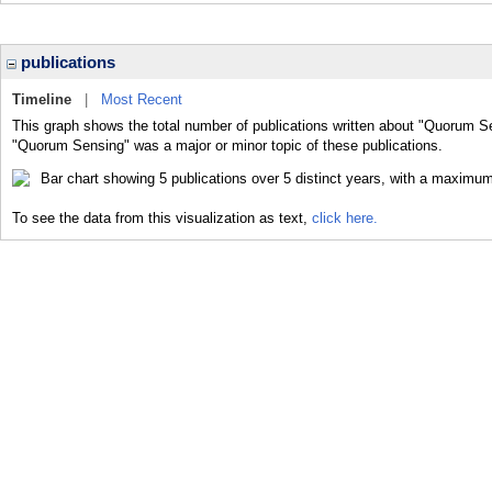
publications
Timeline
|
Most Recent
This graph shows the total number of publications written about "Quorum Se
"Quorum Sensing" was a major or minor topic of these publications.
To see the data from this visualization as text,
click here.