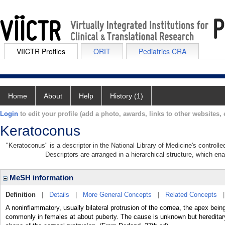
VIICTR Profiles
ORIT
Pediatrics CRA
Home
About
Help
History (1)
Login
to edit your profile (add a photo, awards, links to other websites, e
Keratoconus
"Keratoconus" is a descriptor in the National Library of Medicine's control
Descriptors are arranged in a hierarchical structure, which ena
MeSH information
Definition
|
Details
|
More General Concepts
|
Related Concepts
A noninflammatory, usually bilateral protrusion of the cornea, the apex bei
commonly in females at about puberty. The cause is unknown but hereditary