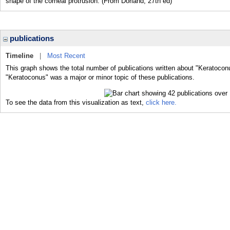
shape of the corneal protrusion. (From Dorland, 27th ed)
publications
Timeline
|
Most Recent
This graph shows the total number of publications written about "Keratocon
"Keratoconus" was a major or minor topic of these publications.
To see the data from this visualization as text,
click here.