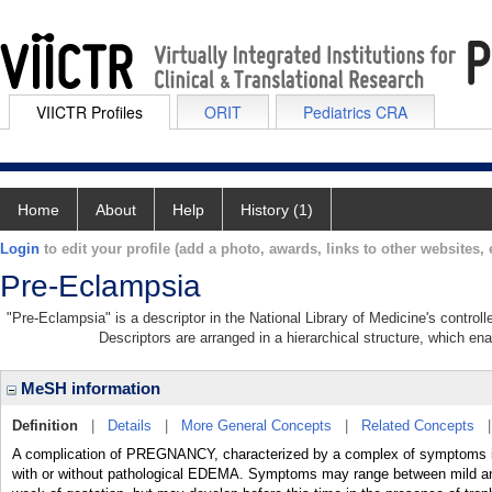
VIICTR Profiles
ORIT
Pediatrics CRA
Home
About
Help
History (1)
Login
to edit your profile (add a photo, awards, links to other websites, e
Pre-Eclampsia
"Pre-Eclampsia" is a descriptor in the National Library of Medicine's contro
Descriptors are arranged in a hierarchical structure, which ena
MeSH information
Definition
|
Details
|
More General Concepts
|
Related Concepts
A complication of PREGNANCY, characterized by a complex of sympto
with or without pathological EDEMA. Symptoms may range between mild and