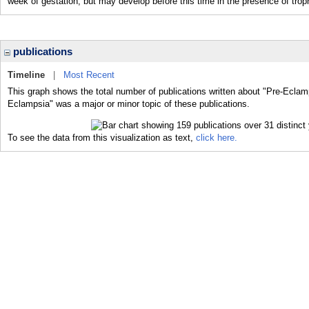
week of gestation, but may develop before this time in the presence of trop
publications
Timeline
|
Most Recent
This graph shows the total number of publications written about "Pre-Eclamp
Eclampsia" was a major or minor topic of these publications.
To see the data from this visualization as text,
click here.