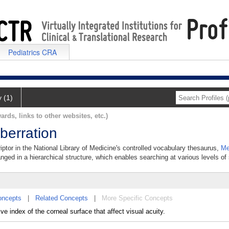
Pediatrics CRA
y (1)
ards, links to other websites, etc.)
berration
iptor in the National Library of Medicine's controlled vocabulary thesaurus,
Me
anged in a hierarchical structure, which enables searching at various levels of s
oncepts
|
Related Concepts
|
More Specific Concepts
e index of the corneal surface that affect visual acuity.