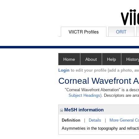
VIICTR Profiles
ORIT
Home
About
Help
Histor
Login
to edit your profile (add a photo, aw
Corneal Wavefront A
"Corneal Wavefront Aberration" is a descr
Subject Headings)
. Descriptors are arr
MeSH information
Definition
|
Details
|
More General C
Asymmetries in the topography and refractiv