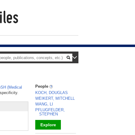
People
SH (Medical
pecificity.
KOCH, DOUGLAS
WEIKERT, MITCHELL
WANG, LI
PFLUGFELDER,
STEPHEN
Explore