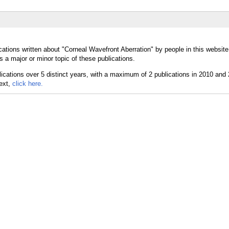
cations written about "Corneal Wavefront Aberration" by people in this website
 a major or minor topic of these publications.
text,
click here.