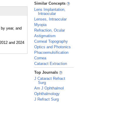
_
Similar Concepts
Lens Implantation,
Intraocular
Lenses, Intraocular
Myopia
 by year, and
Refraction, Ocular
Astigmatism
Corneal Topography
Optics and Photonics
Phacoemulsification
Cornea
Cataract Extraction
_
Top Journals
J Cataract Refract
Surg
Am J Ophthalmol
Ophthalmology
J Refract Surg