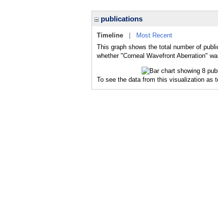
publications
Timeline
|
Most Recent
This graph shows the total number of publi
whether "Corneal Wavefront Aberration" was
To see the data from this visualization as 