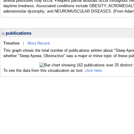
arterial pressures may occur. Frequent partial arousals occur throughout 
daytime tiredness. Associated conditions include OBESITY; ACROM
adenotonsilar dystrophy; and NEUROMUSCULAR DISEASES. (From Adams et 
publications
Timeline
|
Most Recent
This graph shows the total number of publications written about "Sleep Apne
whether "Sleep Apnea, Obstructive" was a major or minor topic of these pub
To see the data from this visualization as text,
click here.