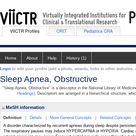
VIICTR Profiles
ORIT
Pediatrics CRA
Home
About
Help
History (1)
Login
to edit your profile (add a photo, awards, links to other websites, e
Sleep Apnea, Obstructive
"Sleep Apnea, Obstructive" is a descriptor in the National Library of Medici
Headings)
. Descriptors are arranged in a hierarchical structure, whi
MeSH information
Definition
|
Details
|
More General Concepts
|
Related Concepts
A disorder characterized by recurrent apneas during sleep despite persistent 
The respiratory pauses may induce HYPERCAPNIA or HYPOXIA. Cardiac ar