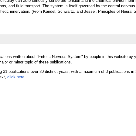
 circuitry can autonomously sense the tension and the chemical environment i
tions, and fluid transport. The system is itself governed by the central nervo
etic innervation. (From Kandel, Schwartz, and Jessel, Principles of Neural S
cations written about "Enteric Nervous System" by people in this website by 
or or minor topic of these publications.
text,
click here.