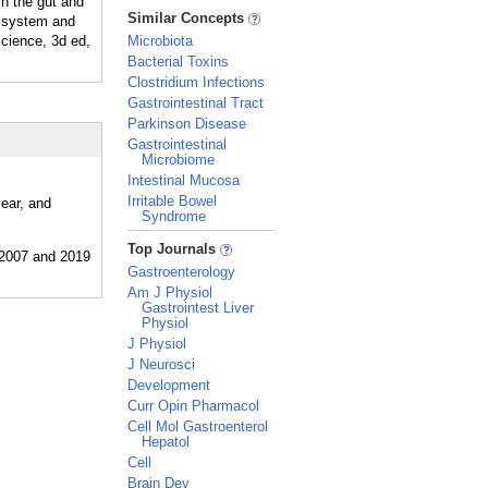
n the gut and
_
Similar Concepts
us system and
cience, 3d ed,
Microbiota
Bacterial Toxins
Clostridium Infections
Gastrointestinal Tract
Parkinson Disease
Gastrointestinal
Microbiome
Intestinal Mucosa
Irritable Bowel
year, and
Syndrome
_
Top Journals
Gastroenterology
Am J Physiol
Gastrointest Liver
Physiol
J Physiol
J Neurosci
Development
Curr Opin Pharmacol
Cell Mol Gastroenterol
Hepatol
Cell
Brain Dev