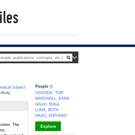
People
dical Subject
ficity.
SAVIDGE, TOR
MARSHALL, KARA
Ghosh, Britya
LUNA, RUTH
HAAG, ANTHONY
system. The
Explore
ons,