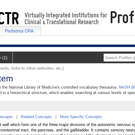
Pediatrics CRA
y (1)
ards, links to other websites, etc.)
stem
 the National Library of Medicine's controlled vocabulary thesaurus,
MeSH (Me
 in a hierarchical structure, which enables searching at various levels of speci
oncepts
|
Related Concepts
|
More Specific Concepts
t wall which form one of the three major divisions of the autonomic nervous 
ointestinal tract, the pancreas, and the gallbladder. It contains sensory neur