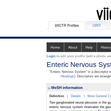
VIICTR Profiles
ORIT
Home
About
Help
Histor
Login
to edit your profile (add a photo, aw
Enteric Nervous Sy
"Enteric Nervous System" is a descriptor in
Headings)
. Descriptors are arranged
MeSH information
Definition
|
Details
|
More General C
Two ganglionated neural plexuses in the gu
enteric nervous system innervates the gastr