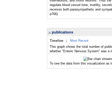
interneurons, and motor neurons. Thus the
regulate blood vessel tone, motility, secre
receives both parasympathetic and sympath
p766)
publications
Timeline
|
Most Recent
This graph shows the total number of publi
whether "Enteric Nervous System" was a maj
To see the data from this visualization as 